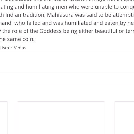
ating and humiliating men who were unable to conq
th Indian tradition, Mahiasura was said to be attempti
handi who failed and was humiliated and eaten by her
 the role of the Goddess being either beautiful or terr
the same coin.
ltism
Venus