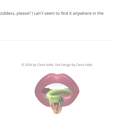
oddess, please? I can't seem to find it anywhere in the 
© 2026 by Claire Nakti. Site Design by Claire Nakti