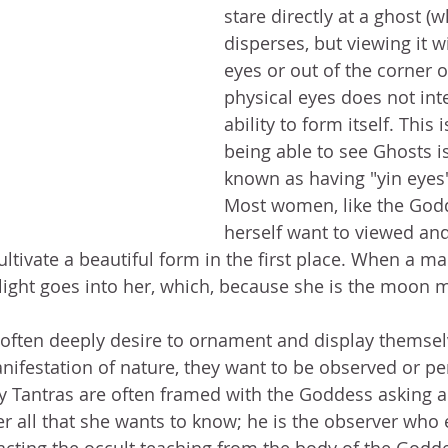
stare directly at a ghost (wh
disperses, but viewing it wi
eyes or out of the corner o
physical eyes does not inte
ability to form itself. This 
being able to see Ghosts 
known as having "yin eyes"
Most women, like the God
herself want to viewed an
ultivate a beautiful form in the first place. When a m
light goes into her, which, because she is the moon 
often deeply desire to ornament and display themsel
ifestation of nature, they want to be observed or pe
y Tantras are often framed with the Goddess asking a
er all that she wants to know; he is the observer who e