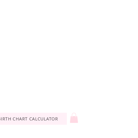
BIRTH CHART CALCULATOR