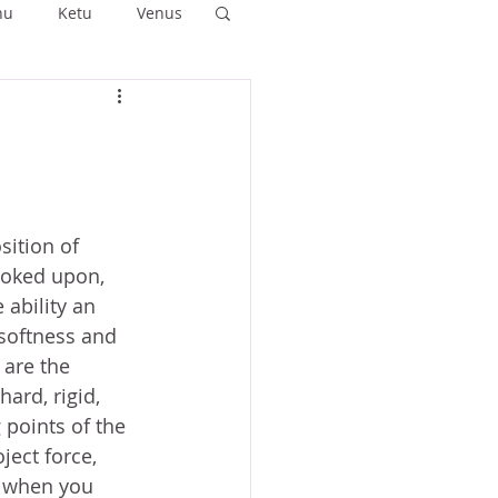
hu
Ketu
Venus
ushya
Ashlesha
Anuradha
sition of 
ooked upon, 
ability an 
 softness and 
 are the 
ard, rigid, 
 points of the 
ect force, 
t when you 