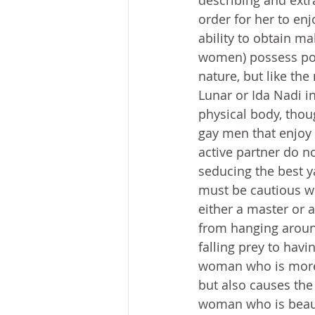
describing and extr
order for her to en
ability to obtain m
women) possess pow
nature, but like the
Lunar or Ida Nadi in
physical body, thou
gay men that enjoy 
active partner do n
seducing the best y
must be cautious wi
either a master or 
from hanging aroun
falling prey to havi
woman who is more p
but also causes the 
woman who is beauti