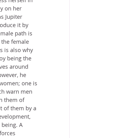
ss herself in 
y on her 
 Jupiter 
duce it by 
emale path is 
s the female 
s is also why 
oy being the 
lves around 
owever, he 
 women; one is 
ich warn men 
n them of 
t of them by a 
development, 
 being. A 
forces 