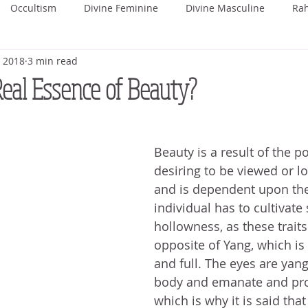
Occultism
Divine Feminine
Divine Masculine
Ra
, 2018
3 min read
ka
Rohini
Mrigashira
Ardra
Punarvasu
P
Real Essence of Beauty?
Uttara Phalguni
Hasta
Chitra
Swati
Vishaka
Beauty is a result of the po
desiring to be viewed or l
hada
Uttara Ashada
Shravana
and is dependent upon the 
individual has to cultivate
hollowness, as these traits
opposite of Yang, which is h
and full. The eyes are yang
body and emanate and proj
which is why it is said tha