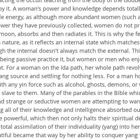
acting the occult teaching from the body of the Godde
joy it. A woman's power and knowledge depends totall
ale energy, as although more abundant women (such as
er they have previously collected, women do not pro
 moon, absorbs and then radiates it. This is why the f
 nature, as it reflects an internal state which matche
gh the internal doesn't always match the external. Thi
being passive practice it, but women or men who enj
ot. For a woman on the Ida path, her whole path revo
ang source and settling for nothing less. For a man h
th any yin force such as alcohol, ghosts, demons, or
a slave to them. Many of the parables in the Bible wh
d strange or seductive women are attempting to war
ng all of their knowledge and intelligence absorbed ou
owerful, which then not only halts their spiritual 
total assimilation of their individuality (yang) into her
ful became that way by her ability to conquer yang 