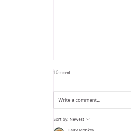
1 Comment
Write a comment...
New video! 🪞 The Astrology of
Sort by:
Newest
Magnetism, Glamor, & The Seductive Arts
Hairy Monkey