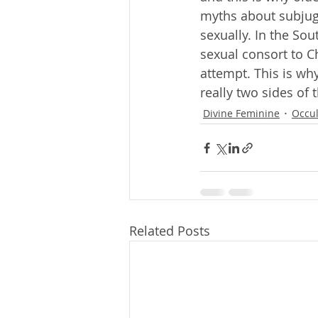
myths about subjug
sexually. In the Sou
sexual consort to C
attempt. This is why
really two sides of 
Divine Feminine
Occu
Related Posts