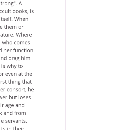
trong". A 
cult books, is 
itself. When 
e them or 
nature. Where 
an who comes 
d her function 
 and drag him 
 is why to 
r even at the 
rst thing that 
er consort, he 
wer but loses 
ir age and 
k and from 
 servants, 
s in their 