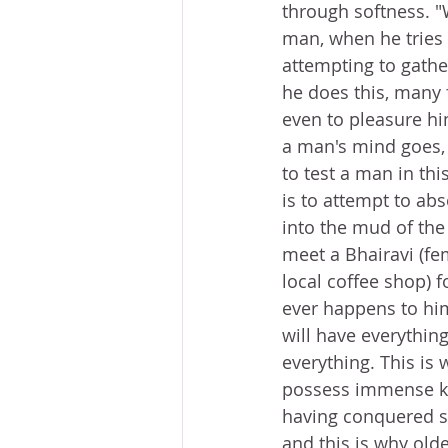
through softness. "
man, when he tries 
attempting to gather
he does this, many
even to pleasure him
a man's mind goes,
to test a man in th
is to attempt to abs
into the mud of the
meet a Bhairavi (fe
local coffee shop) f
ever happens to him
will have everythin
everything. This is 
possess immense kn
having conquered s
and this is why old