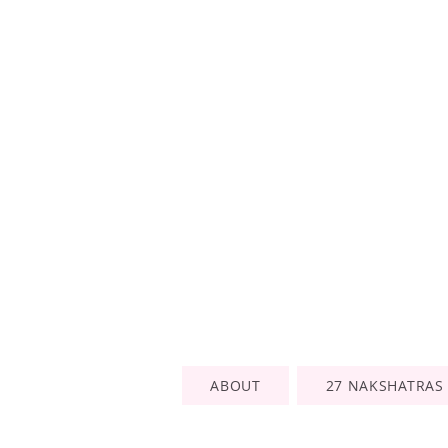
ABOUT
27 NAKSHATRAS