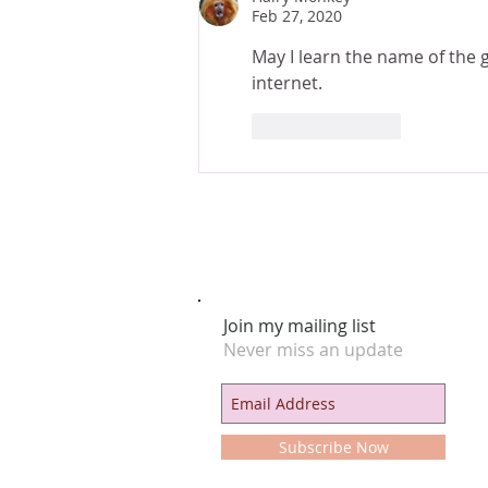
Feb 27, 2020
May I learn the name of the g
internet.
Like
Reply
Join my mailing list
Never miss an update
Subscribe Now