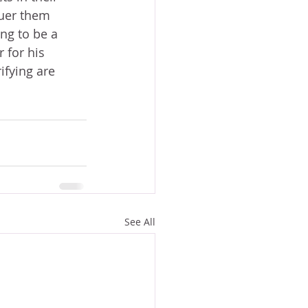
uer them 
ng to be a 
 for his 
ifying are 
See All