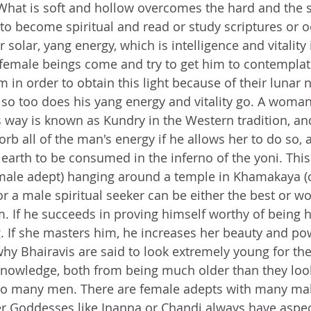
What is soft and hollow overcomes the hard and the s
to become spiritual and read or study scriptures or oc
 solar, yang energy, which is intelligence and vitality 
 female beings come and try to get him to contemplat
 in order to obtain this light because of their lunar 
 so too does his yang energy and vitality go. A wom
is way is known as Kundry in the Western tradition, an
orb all of the man's energy if he allows her to do so,
 earth to be consumed in the inferno of the yoni. This
male adept) hanging around a temple in Khamakaya (o
or a male spiritual seeker can be either the best or wo
. If he succeeds in proving himself worthy of being h
g. If she masters him, he increases her beauty and po
why Bhairavis are said to look extremely young for the
owledge, both from being much older than they loo
o many men. There are female adepts with many male
er Goddesses like Inanna or Chandi always have aspect