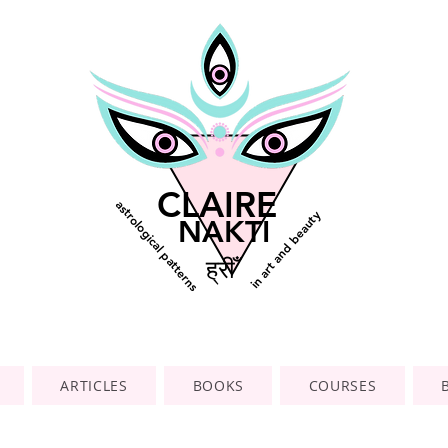
CLAIRE
astrological patterns
in art and beauty
NAKTI
ह्रीँ
ARTICLES
BOOKS
COURSES