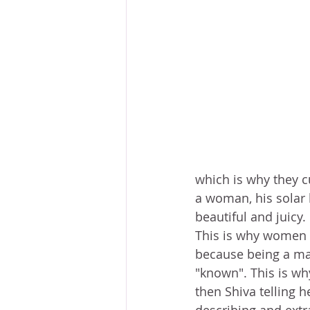
which is why they c
a woman, his solar 
beautiful and juicy.
This is why women 
because being a man
"known". This is wh
then Shiva telling h