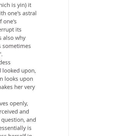
ich is yin) it 
th one's astral 
f one's 
rrupt its 
is also why 
is sometimes 
. 
dess 
d looked upon, 
an looks upon 
makes her very 
ves openly, 
rceived and 
 question, and 
ssentially is 