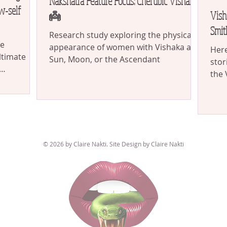
Nakshatra Feature Focus: Cherubic Vishakha
w-self
Vish
👼
Smit
Research study exploring the physical
se
appearance of women with Vishaka as
Here
ltimate
Sun, Moon, or the Ascendant
stor
the 
akshatra...
func
© 2026 by Claire Nakti. Site Design by Claire Nakti