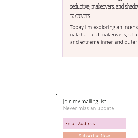
seductive, makeovers, and shado
takeovers
Today I'm exploring an inten
nakshatra of makeovers, of u
and extreme inner and outer
transformations. This is the n
Join my mailing list
Never miss an update
Subscribe Now