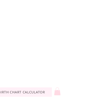
BIRTH CHART CALCULATOR