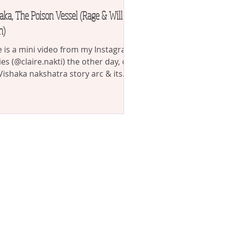
aka, The Poison Vessel (Rage & Will
h)
 is a mini video from my Instagram
ies (@claire.nakti) the other day, on
Vishaka nakshatra story arc & its
tion as the...