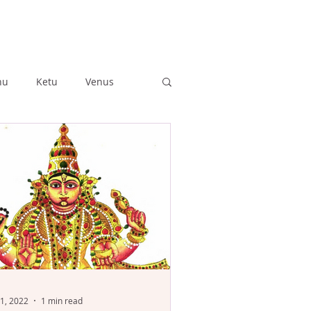
hu
Ketu
Venus
ushya
Ashlesha
Anuradha
Jyestha
1, 2022
1 min read