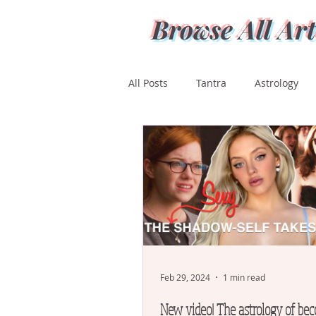
Browse All Art
All Posts
Tantra
Astrology
Ashwini
Bharani
Kritti
Magha
Purva Phalguni
Mula
Purva Ashada
Ut
Feb 29, 2024
1 min read
New video! The astrology of be