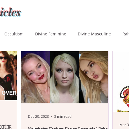
icles
Occultism
Divine Feminine
Divine Masculine
Ra
ka
Rohini
Mrigashira
Ardra
Punarvasu
P
Uttara Phalguni
Hasta
Chitra
Swati
Vishaka
tara Ashada
Shravana
Dec 20, 2023
3 min read
coming
Mar 3