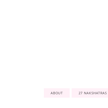
ABOUT
27 NAKSHATRAS