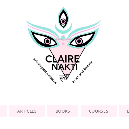
CLAIRE
astrological patterns
in art and beauty
NAKTI
ह्रीँ
ARTICLES
BOOKS
COURSES