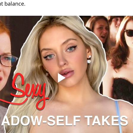
t balance.