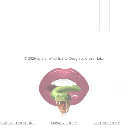
© 2026 by Claire Nakti. Site Design by Claire Nakti
The "Conspiracy Theorist" Astrological
Mars, 
Existe
Placement 👽📼👁️ This Sign Questions
EVERYTHING
TERMS & CONDITIONS
PRIVACY POLICY
REFUND POLICY