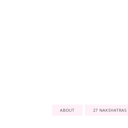
ABOUT
27 NAKSHATRAS