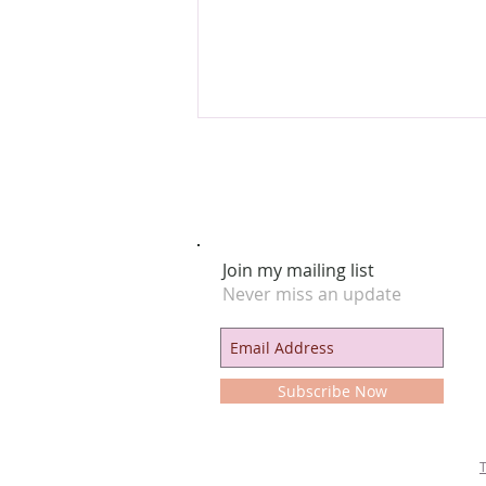
Join my mailing list
Never miss an update
The Astrology of “Sexpionage” & the
Honeytrap 🍯
Subscribe Now