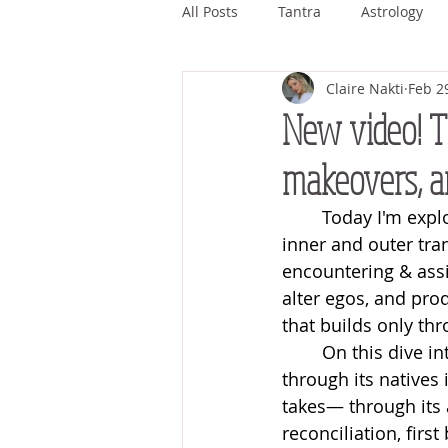
All Posts
Tantra
Astrology
Claire Nakti
Feb 2
Ashwini
Bharani
Kritti
New video! T
makeovers, a
Magha
Purva Phalguni
Today I'm expl
inner and outer tra
Jyestha
Mula
Purva As
encountering & assi
alter egos, and pr
that builds only thr
On this dive in
through its natives 
takes— through its 
reconciliation, fir