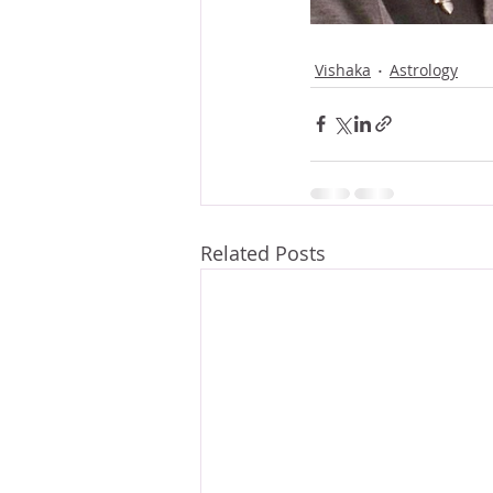
Vishaka
Astrology
Related Posts