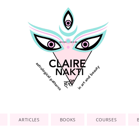
CLAIRE
astrological patterns
in art and beauty
NAKTI
ह्रीँ
ARTICLES
BOOKS
COURSES