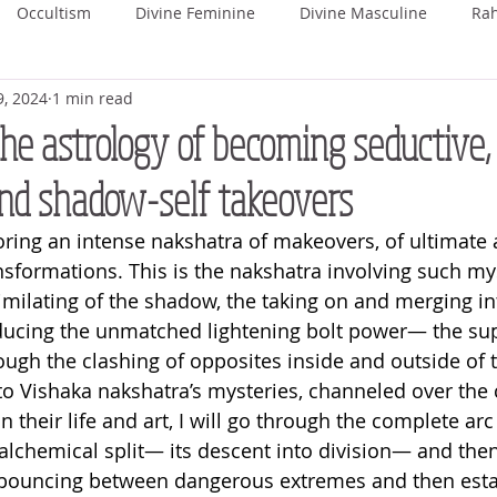
Occultism
Divine Feminine
Divine Masculine
Ra
9, 2024
1 min read
ka
Rohini
Mrigashira
Ardra
Punarvasu
P
he astrology of becoming seductive,
nd shadow-self takeovers
Uttara Phalguni
Hasta
Chitra
Swati
Vishaka
oring an intense nakshatra of makeovers, of ultimate
nsformations. This is the nakshatra involving such mys
hada
Uttara Ashada
Shravana
milating of the shadow, the taking on and merging in
oducing the unmatched lightening bolt power— the su
ough the clashing of opposites inside and outside of t
to Vishaka nakshatra’s mysteries, channeled over the 
in their life and art, I will go through the complete arc
alchemical split— its descent into division— and then 
st bouncing between dangerous extremes and then esta