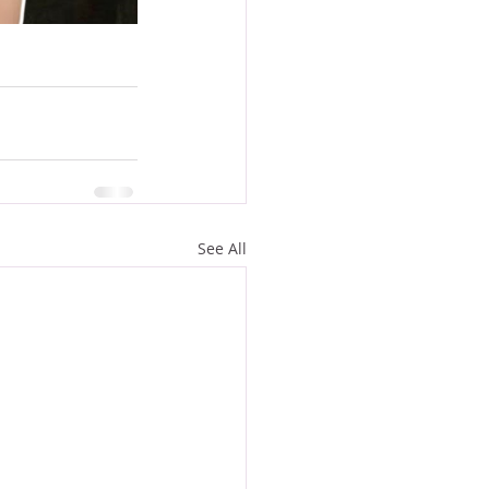
See All