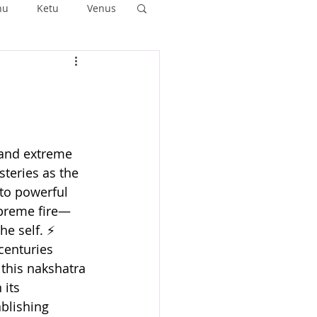
hu
Ketu
Venus
ushya
Ashlesha
Anuradha
 and extreme 
teries as the 
to powerful 
preme fire— 
he self. ⚡
centuries 
 this nakshatra 
its 
blishing 