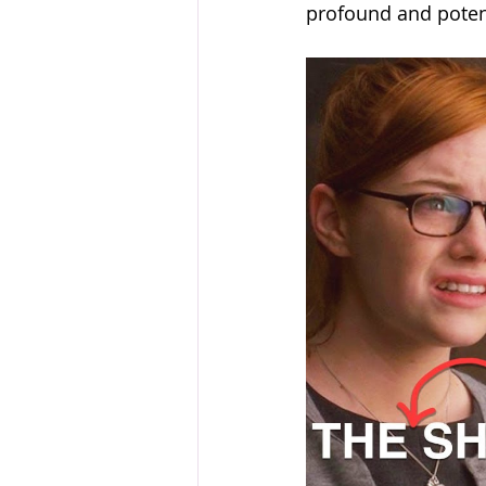
profound and poten