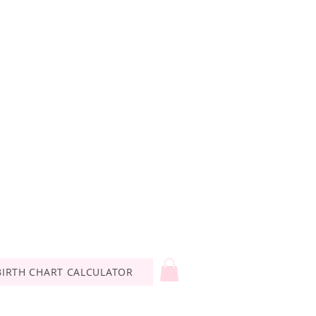
BIRTH CHART CALCULATOR