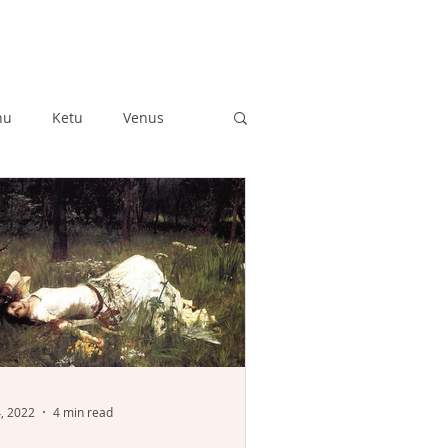
hu
Ketu
Venus
ushya
Ashlesha
Anuradha
Jyestha
4, 2022
4 min read