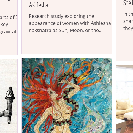
She 
Ashlesha
In t
Research study exploring the
arts of 265
sham
appearance of women with Ashlesha
 key
they
nakshatra as Sun, Moon, or the
gravitate
the 
Ascendant
 beauty &
hatra ended
ng journey
isms
 origins of
mor, and
r’s