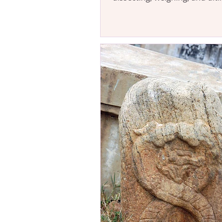
censoring it based on...