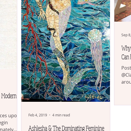
Sep 8
Why 
Can 
Post
@Cla
arou
arou
e Modern
ces upon
Feb 4, 2019
4 min read
egin
Ashlesha & The Dominating Feminine
imately