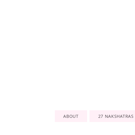
ABOUT
27 NAKSHATRAS