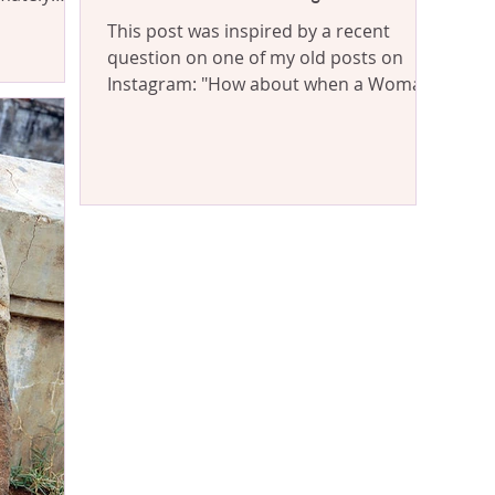
This post was inspired by a recent
question on one of my old posts on
Instagram: "How about when a Woman
controls a Man? Which I've...