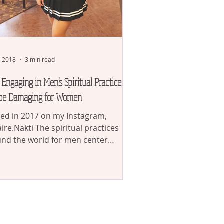
, 2018
3 min read
Engaging in Men's Spiritual Practices
be Damaging for Women
ed in 2017 on my Instagram,
ire.Nakti The spiritual practices
nd the world for men center
nd removing in his being the...