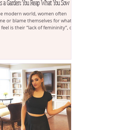
is a Garden: You Reap What You Sow
he modern world, women often
e or blame themselves for what
 feel is their “lack of femininity”, or
dissatisfaction with...