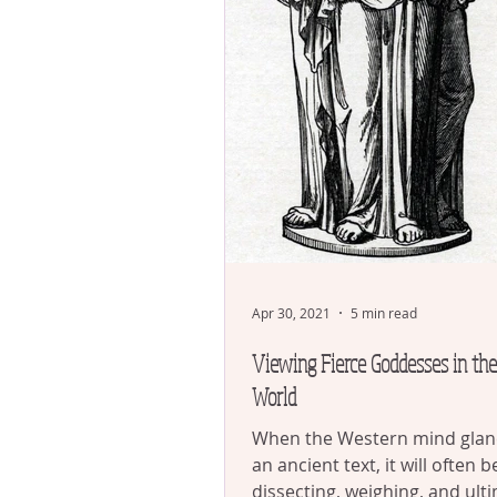
Apr 30, 2021
5 min read
Viewing Fierce Goddesses in th
World
When the Western mind glan
an ancient text, it will often b
dissecting, weighing, and ult