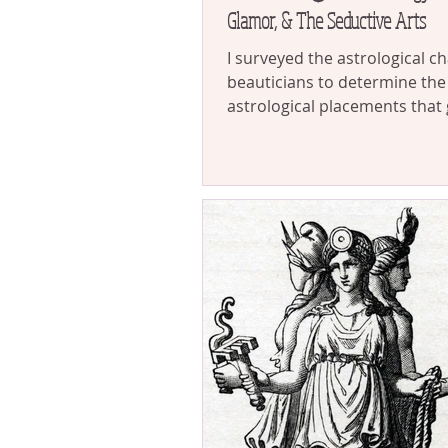
Glamor, & The Seductive Arts
I surveyed the astrological ch
beauticians to determine the
astrological placements that 
towards maximizing feminine
allure. The dominating naks
up leading me on a fascinati
into the astrological mechan
behind magnetism, the divine
the feminine instinct for gla
the seductive power of glamo
mystique.