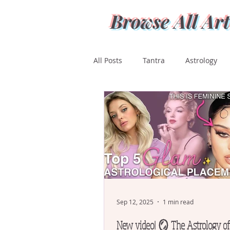
Browse All Art
All Posts
Tantra
Astrology
Ashwini
Bharani
Kritti
Magha
Purva Phalguni
Mula
Purva Ashada
Ut
Sep 12, 2025
1 min read
New video! 🪞 The Astrology o