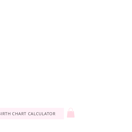
BIRTH CHART CALCULATOR