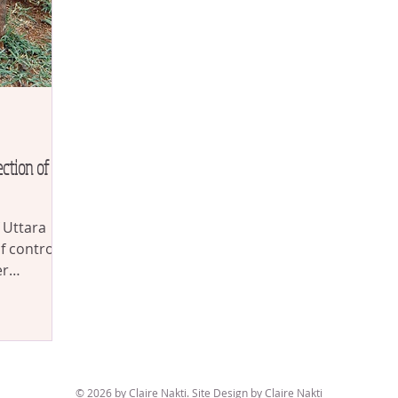
ction of
f Uttara
control. If
er
© 2026 by Claire Nakti. Site Design by Claire Nakti