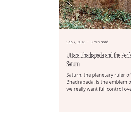
Sep 7, 2018
3 min read
Uttara Bhadrapada and the Perfe
Saturn
Saturn, the planetary ruler o
Bhadrapada, is the emblem of 
we really want full control ov
ourselves, we actually...