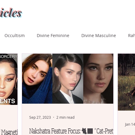
icles
Occultism
Divine Feminine
Divine Masculine
Ra
ka
Rohini
Mrigashira
Ardra
Punarvasu
P
Uttara Phalguni
Hasta
Chitra
Swati
Vishaka
tara Ashada
Shravana
Sep 27, 2023
2 min read
Jan 1
Nakshatra Feature Focus: 🐈‍⬛ "Cat-Pretty"
f Magnetism,