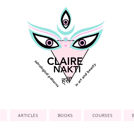
CLAIRE
astrological patterns
in art and beauty
NAKTI
ह्रीँ
ARTICLES
BOOKS
COURSES