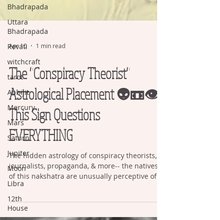
Bhadrapada
Uttara
Bhadrapada
Revati
witchcraft
Apr 10
1 min read
tarot
The "Conspiracy Theorist"
Abhijit
Astrological Placement 👽📼👁️
Mercury
Mars
This Sign Questions
Saturn
EVERYTHING
Jupiter
Moon
The hidden astrology of conspiracy theorists,
Libra
journalists, propaganda, & more-- the natives
of this nakshatra are unusually perceptive of
12th
image.
House