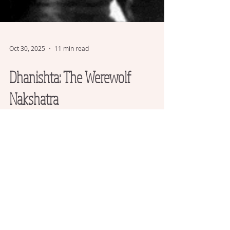
Oct 30, 2025
11 min read
Dhanishta: The Werewolf
Nakshatra
I surveyed the birth charts of 175
actors/actresses who have portrayed
werewolves to find the astrological energies
that most resonate with channeling this
archetype.