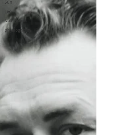
Sun
Leo
Nakshatras
physiognomy