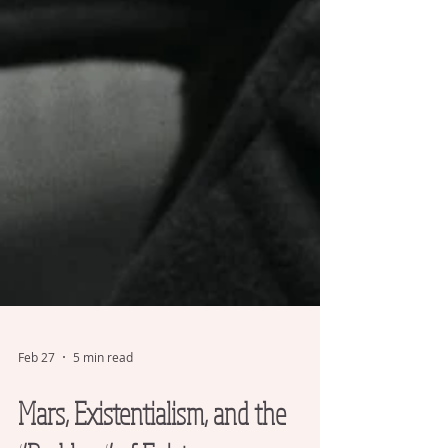
Feb 27
5 min read