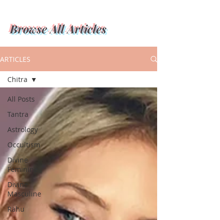
Browse All Articles
ARTICLES
Chitra
All Posts
Tantra
Astrology
Occultism
Divine
Feminine
Divine
Masculine
Rahu