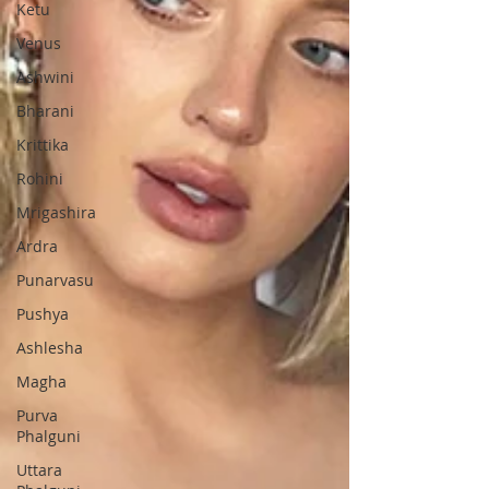
Ketu
Venus
Ashwini
Bharani
Krittika
Rohini
Mrigashira
Ardra
Punarvasu
Pushya
Ashlesha
Magha
Purva
Phalguni
Uttara