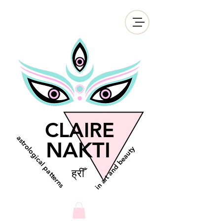
CLAIRE
astrological patterns
NAKTI
in art and beauty
ह्रीँ