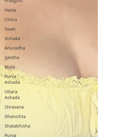
Phalguni
Hasta
Chitra
Swati
Vishaka
Anuradha
Jyestha
Mula
Purva
Ashada
Uttara
Ashada
Shravana
Dhanishta
Shatabhisha
Purva