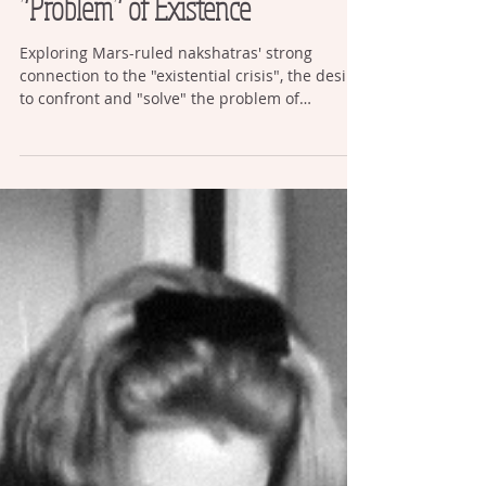
Mars, Existentialism, and the
“Problem” of Existence
Exploring Mars-ruled nakshatras' strong
connection to the "existential crisis", the desire
to confront and "solve" the problem of
existence itself