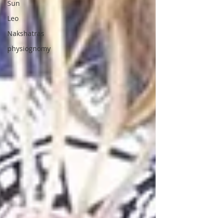
Sun
Leo
Nakshatras
physiognomy