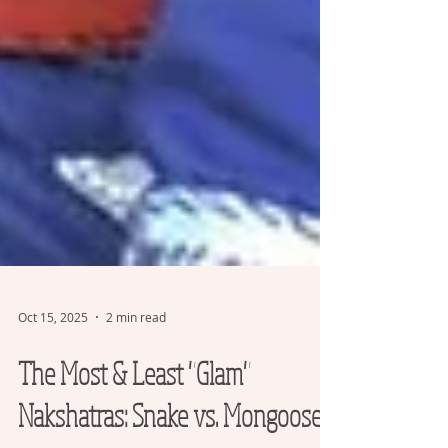
Oct 15, 2025
2 min read
The Most & Least "Glam"