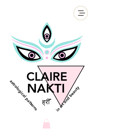
CLAIRE
astrological patterns
NAKTI
in art and beauty
ह्रीँ