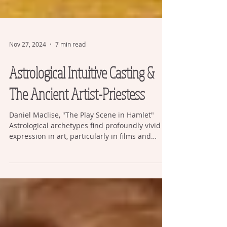
Nov 27, 2024
7 min read
Astrological Intuitive Casting &
The Ancient Artist-Priestess
Daniel Maclise, "The Play Scene in Hamlet"
Astrological archetypes find profoundly vivid
expression in art, particularly in films and
drama, but their deeper spiritual significance is
frequently overlooked and not understood.
Audiences are often under the impression that
“art is just entertainment” and that it reflects