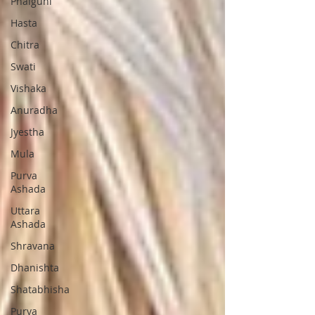
Phalguni
Hasta
Chitra
Swati
Vishaka
Anuradha
Jyestha
Mula
Purva
Ashada
Uttara
Ashada
Shravana
Dhanishta
Shatabhisha
Purva