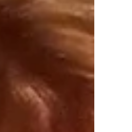
little to nothing inherently real, let alone
“spiritual” or astrological. To them, spirituality
is more “serious” and is the ascetic rejection of
“shallow” fr