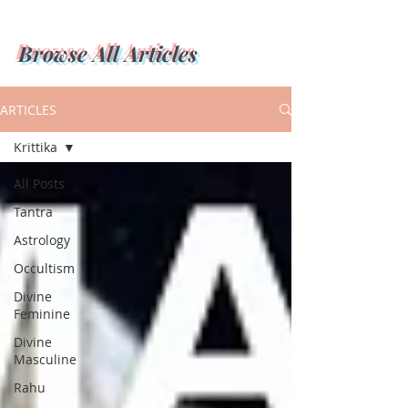
Browse All Articles
ARTICLES
Krittika
All Posts
Tantra
Astrology
Occultism
Divine
Feminine
Divine
Masculine
Rahu