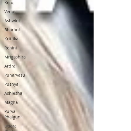
Ketu
Venus
Ashwini
Bharani
Krittika
Rohini
Mrigashira
Ardra
Punarvasu
Pushya
Ashlesha
Magha
Purva
Phalguni
Uttara