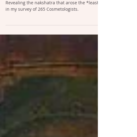
Nakshatras: Snake vs. Mongoose
Revealing the nakshatra that arose the *least*
in my survey of 265 Cosmetologists.