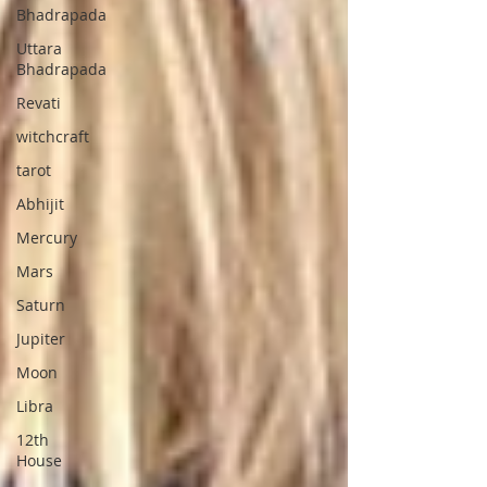
Bhadrapada
Uttara
Bhadrapada
Revati
witchcraft
tarot
Abhijit
Mercury
Mars
Saturn
Jupiter
Moon
Libra
12th
House