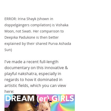
ERROR: Irina Shayk (shown in 
doppelgängers compilation) is Vishaka 
Moon, not Swati. Her comparison to 
Deepika Padukone is then better 
explained by their shared Purva Ashada 
Sun)
I've made a recent full-length 
documentary on this innovative & 
playful nakshatra, especially in 
regards to how it dominated in 
artistic fields, which you can view 
here: