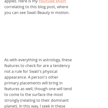
apples. Here is my 
Youtube short
correlating to this blog post, where 
you can see Swati Beauty in motion.
As with everything in astrology, these 
features to check for are a tendency 
not a rule for Swati's physical 
appearance. A person's other 
primary placements will bring in 
features as well, though one will tend 
to come to the surface the most 
strongly (relating to their dominant 
planet). In this way, I seek in these 