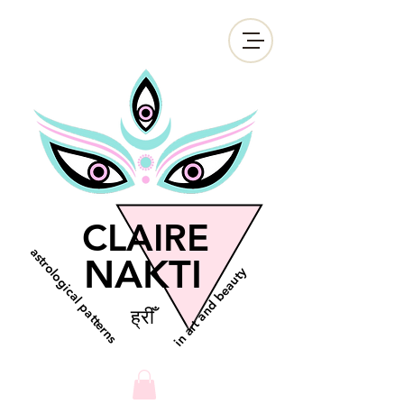
CLAIRE
astrological patterns
NAKTI
in art and beauty
ह्रीँ