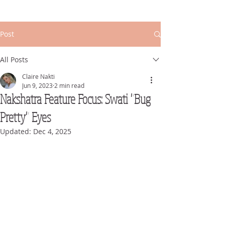
Post
All Posts
Claire Nakti
Jun 9, 2023
2 min read
Nakshatra Feature Focus: Swati "Bug
Pretty" Eyes
Updated:
Dec 4, 2025