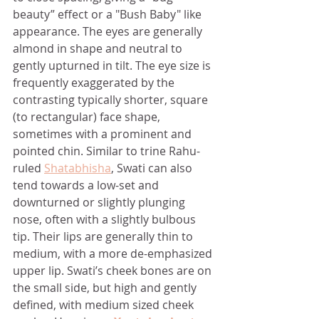
beauty” effect or a "Bush Baby" like 
appearance. The eyes are generally 
almond in shape and neutral to 
gently upturned in tilt. The eye size is 
frequently exaggerated by the 
contrasting typically shorter, square 
(to rectangular) face shape, 
sometimes with a prominent and 
pointed chin. Similar to trine Rahu-
ruled 
Shatabhisha
, Swati can also 
tend towards a low-set and 
downturned or slightly plunging 
nose, often with a slightly bulbous 
tip. Their lips are generally thin to 
medium, with a more de-emphasized 
upper lip. Swati’s cheek bones are on 
the small side, but high and gently 
defined, with medium sized cheek 