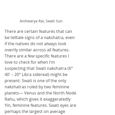
Aishwarya Rai, Swati Sun
There are certain features that can 
be telltale signs of a nakshatra, even 
if the natives do not always look 
overtly similar across all features. 
There are a few specific features I 
love to check for when I'm 
suspecting that Swati nakshatra (6° 
40′ – 20° Libra sidereal) might be 
present. Swati is one of the only 
nakshatras ruled by two feminine 
planets— Venus and the North Node 
Rahu, which gives it exaggeratedly 
Yin, feminine features. Swati eyes are 
perhaps the largest on average 