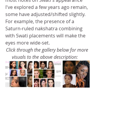
most notes on Swati's appearance 
I've explored a few years ago remain, 
some have adjusted/shifted slightly. 
For example, the presence of a 
Saturn-ruled nakshatra combining 
with Swati placements will make the 
eyes more wide-set. 
Click through the gallery below for more 
visuals to the above description: