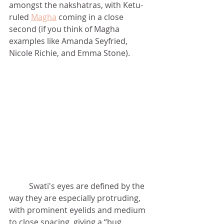
amongst the nakshatras, with Ketu-
ruled 
Magha
 coming in a close 
second (if you think of Magha 
examples like Amanda Seyfried, 
Nicole Richie, and Emma Stone). 	
	Swati's eyes are defined by the 
way they are especially protruding, 
with prominent eyelids and medium 
to close spacing, giving a “bug 