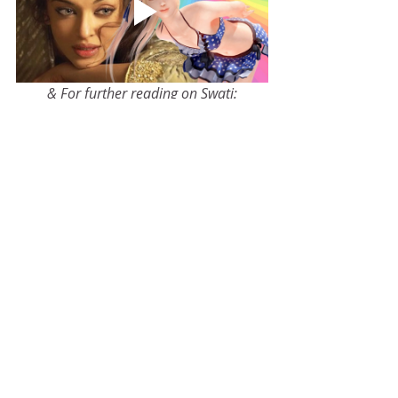
& For further reading on Swati:
The Astrology of Artistic Creativity: An Astro 
Research Study of 1,200 Artists
Buy Now