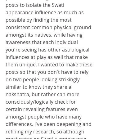
posts to isolate the Swati 
appearance influence as much as 
possible by finding the most 
consistent common physical ground 
amongst its natives, while having 
awareness that each individual 
you're seeing has other astrological 
influences at play as well that make 
them unique. I wanted to make these 
posts so that you don't have to rely 
on two people looking strikingly 
similar to know they share a 
nakshatra, but rather can more 
consciously/logically check for 
certain revealing features even 
amongst people who have many 
differences. I've been deepening and 
refining my research, so although 