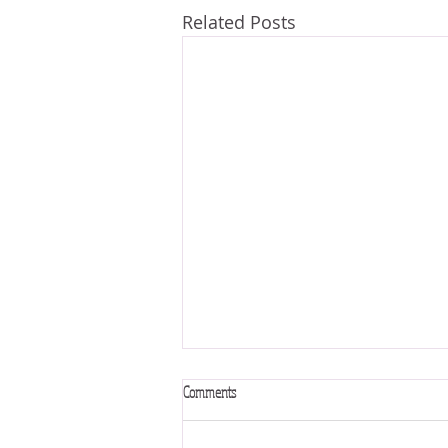
Related Posts
Comments