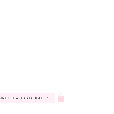
BIRTH CHART CALCULATOR