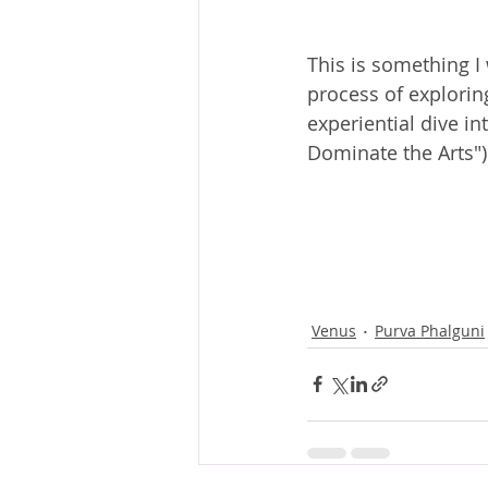
This is something I 
process of explorin
experiential dive i
Dominate the Arts")
Venus
Purva Phalguni