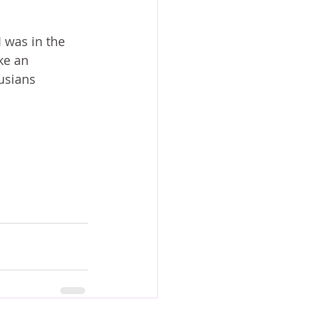
 was in the 
ke an 
usians 