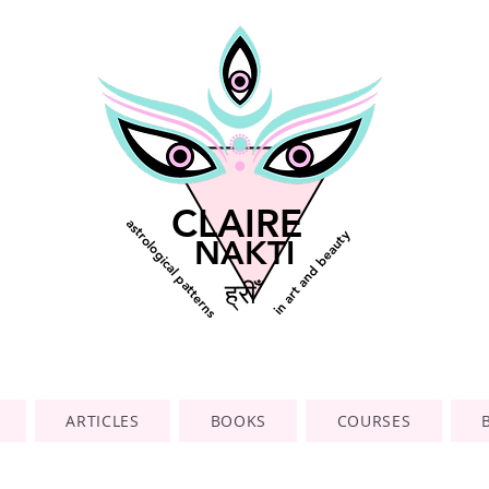
CLAIRE
astrological patterns
in art and beauty
NAKTI
ह्रीँ
ARTICLES
BOOKS
COURSES