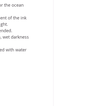
or the ocean 
ent of the ink 
ight.
ended.
, wet darkness
led with water 