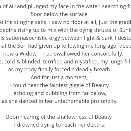
h of air and plunged my face in the water, searching f
floor below the surface.
the stinging salts, I saw no floor at all, just the gradi
depths rising up to mix with the dying thrusts of Sunl
is sadomasochistic orgy between light & dark, I desc
hat the Sun had given up following me long ago; deep
 now a Widow— had swallowed her consort fully.
 cold & blinded, terrified and mystified, my lungs fil
as my body finally forced a deadly breath.
And for just a moment, 
I could hear the faintest giggle of Beauty 
echoing and bubbling from far below,
as she danced in her unfathomable profundity.
Upon hearing of the shallowness of Beauty, 
I drowned trying to reach her depths.