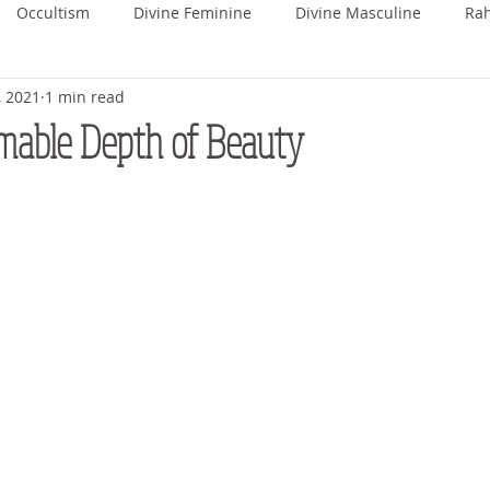
Occultism
Divine Feminine
Divine Masculine
Ra
, 2021
1 min read
ka
Rohini
Mrigashira
Ardra
Punarvasu
P
mable Depth of Beauty
Uttara Phalguni
Hasta
Chitra
Swati
Vishaka
hada
Uttara Ashada
Shravana