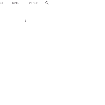
hu
Ketu
Venus
ushya
Ashlesha
Anuradha