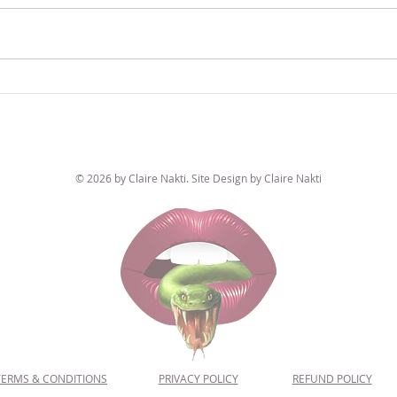
Nakshatra Feature Focus: Sultry & Natural
Naksha
Purva Phalguni
Pretty
© 2026 by Claire Nakti. Site Design by Claire Nakti
TERMS & CONDITIONS
PRIVACY POLICY
REFUND POLICY