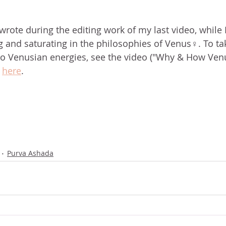
wrote during the editing work of my last video, while I
g and saturating in the philosophies of Venus♀. To ta
nto Venusian energies, see the video ("Why & How Ven
 
here
.
Purva Ashada