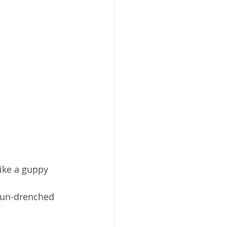
ike a guppy 
 Sun-drenched 