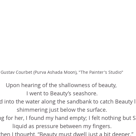
Gustav Courbet (Purva Ashada Moon), "The Painter's Studio"
Upon hearing of the shallowness of beauty, 
I went to Beauty’s seashore.
 into the water along the sandbank to catch Beauty l
shimmering just below the surface.
ng for her, I found my hand empty; I felt nothing but
liquid as pressure between my fingers.
then I thought, “Beauty must dwell just a bit deeper.”