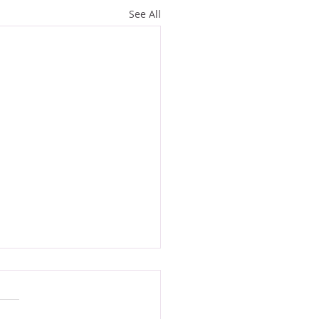
See All