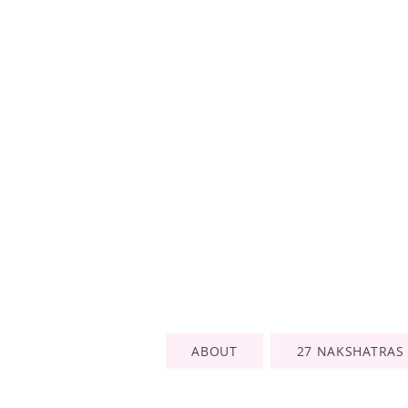
ABOUT
27 NAKSHATRAS