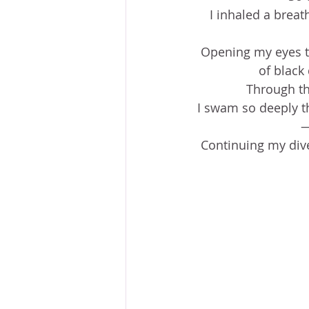
I inhaled a breat
Opening my eyes to 
of black 
Through th
I swam so deeply t
—
Continuing my dive,