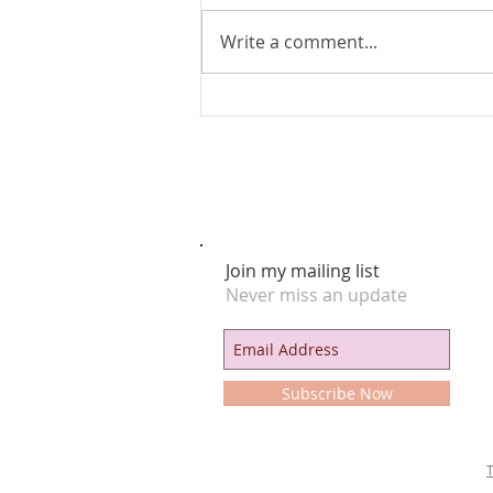
Write a comment...
Astrological Intuitive Casting & The
Ancient Artist-Priestess
Join my mailing list
Never miss an update
Subscribe Now