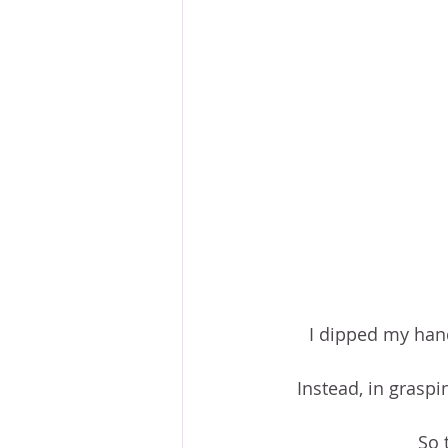
I dipped my hand
Instead, in graspi
So 