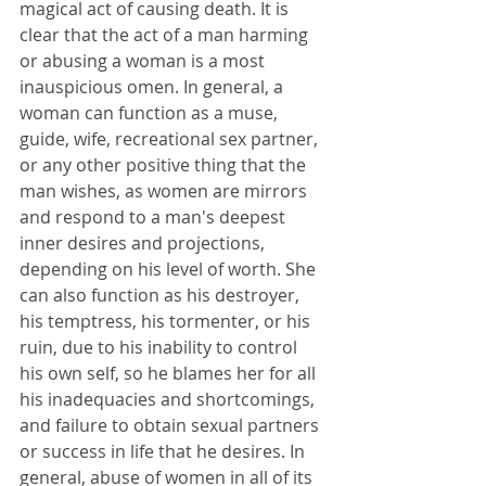
magical act of causing death. It is 
clear that the act of a man harming 
or abusing a woman is a most 
inauspicious omen. In general, a 
woman can function as a muse, 
guide, wife, recreational sex partner, 
or any other positive thing that the 
man wishes, as women are mirrors 
and respond to a man's deepest 
inner desires and projections, 
depending on his level of worth. She 
can also function as his destroyer, 
his temptress, his tormenter, or his 
ruin, due to his inability to control 
his own self, so he blames her for all 
his inadequacies and shortcomings, 
and failure to obtain sexual partners 
or success in life that he desires. In 
general, abuse of women in all of its 