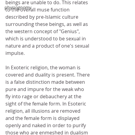
beings are unable to do. This relates 
physiognomy
to the overall muse function 
described by pre-Islamic culture 
surrounding these beings, as well as 
the western concept of "Genius", 
which is understood to be sexual in 
nature and a product of one's sexual 
impulse. 
In Exoteric religion, the woman is 
covered and duality is present. There 
is a false distinction made between 
pure and impure for the weak who 
fly into rage or debauchery at the 
sight of the female form. In Esoteric 
religion, all illusions are removed 
and the female form is displayed 
openly and naked in order to purify 
those who are enmeshed in dualism 