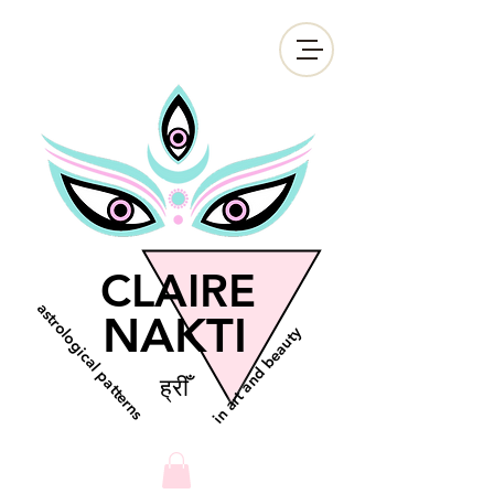
CLAIRE
astrological patterns
NAKTI
in art and beauty
ह्रीँ