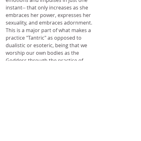
emotions and impulses in just one 
instant-- that only increases as she 
embraces her power, expresses her 
sexuality, and embraces adornment. 
This is a major part of what makes a 
practice "Tantric" as opposed to 
dualistic or esoteric, being that we 
worship our own bodies as the 
Goddess through the practice of 
Nyasa, rather than an external 
image-- because Tantra requires that 
a person remove any idea of duality 
or separation in our consciousness. 
In childlike exoteric religion, the 
bafoon bows down to inanimate 
objects or to a false non-existent 
God for comfort, but in Tantra we 
learn that there is no God but man 
and no Goddess but woman-- and 