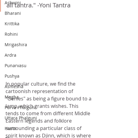
Ashwini
all tantra." -Yoni Tantra
Bharani
Krittika
Rohini
Mrigashira
Ardra
Punarvasu
Pushya
In popular culture, we find the 
Ashlesha
cartoonish representation of 
Magha
"Genies" as being a figure bound to a 
lamp, which grants wishes. This 
Purva Phalguni
tends to come from different Middle 
Uttara Phalguni
Eastern legends and folklore 
surrounding a particular class of 
Hasta
spirit known as Djinn, which is where 