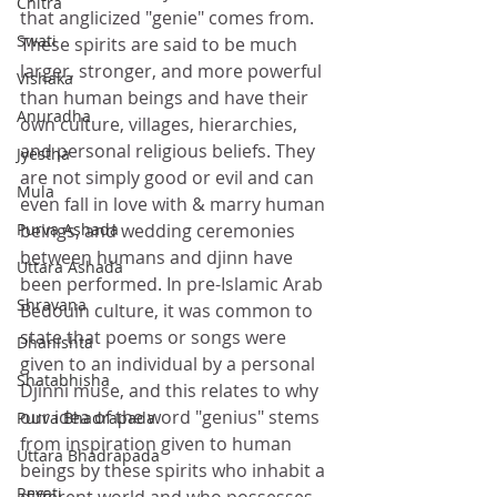
Chitra
that anglicized "genie" comes from. 
Swati
These spirits are said to be much 
larger, stronger, and more powerful 
Vishaka
than human beings and have their 
Anuradha
own culture, villages, hierarchies, 
and personal religious beliefs. They 
Jyestha
are not simply good or evil and can 
Mula
even fall in love with & marry human 
beings, and wedding ceremonies 
Purva Ashada
between humans and djinn have 
Uttara Ashada
been performed. In pre-Islamic Arab 
Shravana
Bedouin culture, it was common to 
state that poems or songs were 
Dhanishta
given to an individual by a personal 
Shatabhisha
Djinni muse, and this relates to why 
our idea of the word "genius" stems 
Purva Bhadrapada
from inspiration given to human 
Uttara Bhadrapada
beings by these spirits who inhabit a 
Revati