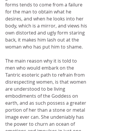
forms tends to come from a failure 
for the man to obtain what he 
desires, and when he looks into her 
body, which is a mirror, and views his 
own distorted and ugly form staring 
back, it makes him lash out at the 
woman who has put him to shame. 
The main reason why it is told to 
men who would embark on the 
Tantric esoteric path to refrain from 
disrespecting women, is that women 
are understood to be living 
embodiments of the Goddess on 
earth, and as such possess a greater 
portion of her than a stone or metal 
image ever can. She undeniably has 
the power to churn an ocean of 