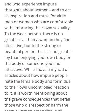
and who experience impure 
thoughts about women-- and to act 
as inspiration and muse for virile 
men or women who are comfortable 
with embracing their own sexuality. 
To the weak person, there is no 
greater evil than a woman they find 
attractive, but to the strong or 
beautiful person there, is no greater 
joy than enjoying your own body or 
the body of someone you find 
attractive. While I have a myriad of 
articles about how impure people 
hate the female body and form due 
to their own uncontrolled reaction 
to it, it is worth mentioning about 
the grave consequences that befall 
those who disrespect or harm the 