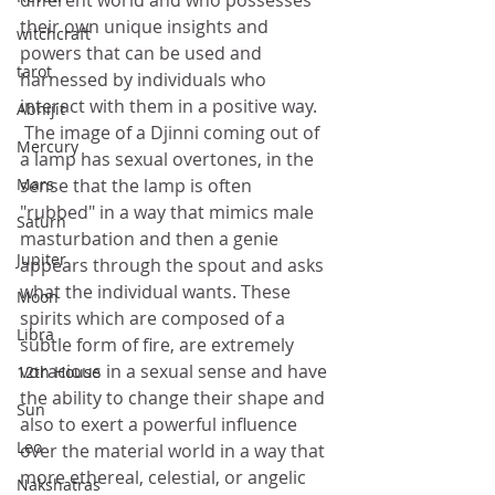
different world and who possesses 
their own unique insights and 
witchcraft
powers that can be used and 
tarot
harnessed by individuals who 
interact with them in a positive way. 
Abhijit
 The image of a Djinni coming out of 
Mercury
a lamp has sexual overtones, in the 
sense that the lamp is often 
Mars
"rubbed" in a way that mimics male 
Saturn
masturbation and then a genie 
Jupiter
appears through the spout and asks 
what the individual wants. These 
Moon
spirits which are composed of a 
Libra
subtle form of fire, are extremely 
voracious in a sexual sense and have 
12th House
the ability to change their shape and 
Sun
also to exert a powerful influence 
Leo
over the material world in a way that 
more ethereal, celestial, or angelic 
Nakshatras