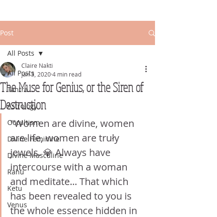
Post
All Posts
Claire Nakti
All Posts
Jan 3, 2020
4 min read
The Muse for Genius, or the Siren of
Tantra
Destruction
Astrology
"Women are divine, women 
Occultism
are life, women are truły 
Divine Feminine
jewels. 💎 Always have 
Divine Masculine
intercourse with a woman 
Rahu
and meditate... That which 
Ketu
has been revealed to you is 
Venus
the whole essence hidden in 