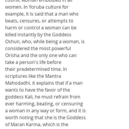
cosmic woman embodied in all 
women. In Yoruba culture for 
example, it is said that a man who 
beats, censures, or attempts to 
harm or control a woman can be 
killed instantly by the Goddess 
Oshun, who, while being a woman, is 
considered the most powerful 
Orisha and the only one who can 
take a person's life before 
their predetermined time. In 
scriptures like the Mantra 
Mahodadhi, it explains that if a man 
wants to have the favor of the 
goddess Kali, he must refrain from 
ever harming, beating, or censuring 
a woman in any way or form, and it is 
worth noting that she is the Goddess 
of Maran Karma, which is the 