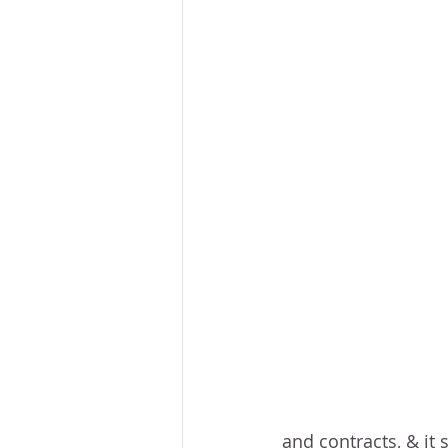
and contracts, & it 