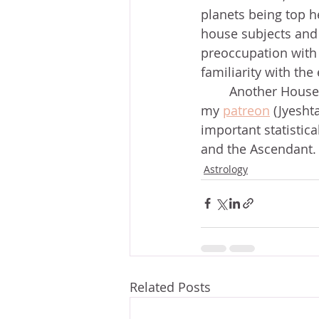
planets being top h
house subjects and
preoccupation with 
familiarity with th
	Another House was also prominent, but for a different reason. I explore this on 
my 
patreon
 (Jyesht
important statistica
and the Ascendant.
Astrology
Related Posts