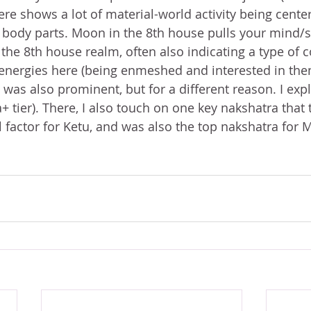
ere shows a lot of material-world activity being cente
 body parts. Moon in the 8th house pulls your mind/
the 8th house realm, often also indicating a type of c
e energies here (being enmeshed and interested in the
a+ tier). There, I also touch on one key nakshatra that
l factor for Ketu, and was also the top nakshatra for 
 