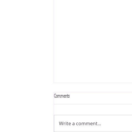
Comments
Write a comment...