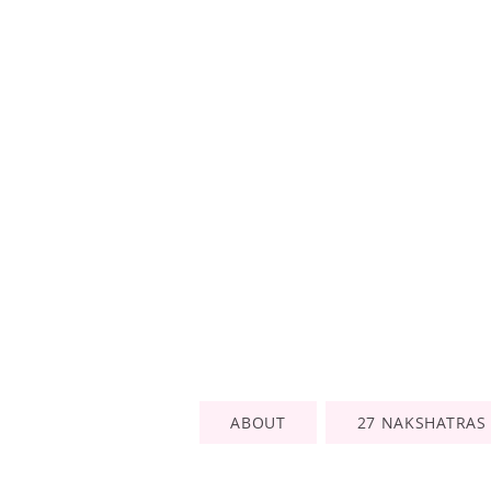
ABOUT
27 NAKSHATRAS