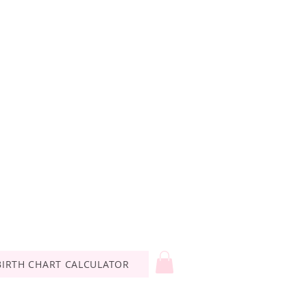
BIRTH CHART CALCULATOR