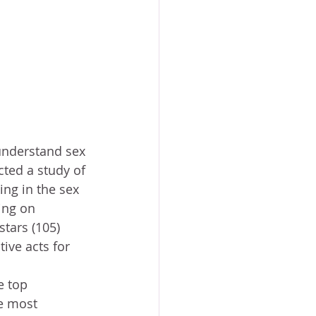
cted a study of 
g in the sex 
ing on 
stars (105) 
ive acts for 
e most 