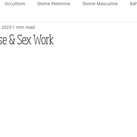
Occultism
Divine Feminine
Divine Masculine
Ra
, 2023
1 min read
ka
Rohini
Mrigashira
Ardra
Punarvasu
P
se & Sex Work
Uttara Phalguni
Hasta
Chitra
Swati
Vishaka
hada
Uttara Ashada
Shravana