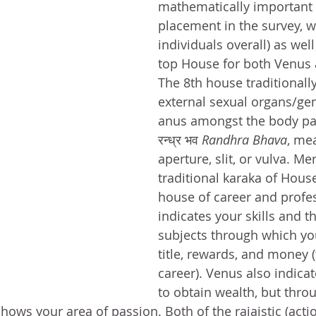
mathematically important
placement in the survey, w
individuals overall) as wel
top House for both Venus
The 8th house traditionally
external sexual organs/gen
anus amongst the body parts
रन्ध्र भव 
Randhra Bhava
, me
aperture, slit, or vulva. Me
traditional karaka of House
house of career and profe
indicates your skills and t
subjects through which yo
title, rewards, and money 
career). Venus also indicate
to obtain wealth, but thro
shows your area of passion. Both of the rajaistic (acti