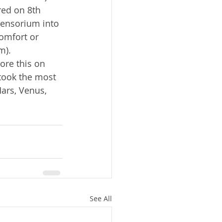
red on 8th 
sensorium into 
omfort or 
m).
 took the most 
Mars, Venus, 
See All