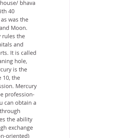
 house/ bhava 
ith 40 
l as was the 
 and Moon. 
 rules the 
itals and 
. It is called 
aning hole, 
rcury is the 
 10, the 
ssion. Mercury 
he profession-
u can obtain a 
(through 
s the ability 
ugh exchange 
on-oriented) 