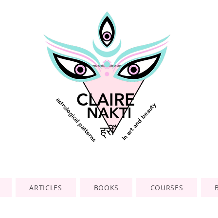
CLAIRE
astrological patterns
in art and beauty
NAKTI
ह्रीँ
ARTICLES
BOOKS
COURSES