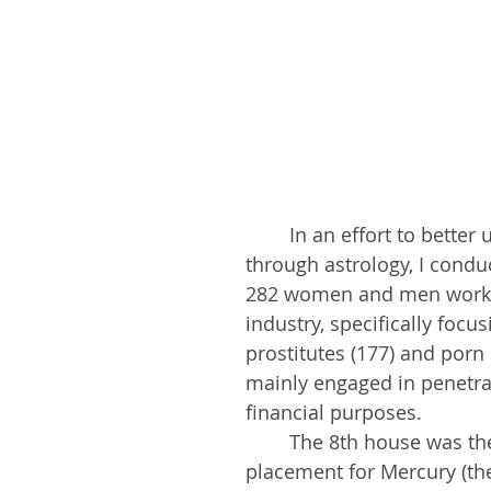
	In an effort to better understand sex 
through astrology, I condu
282 women and men workin
industry, specifically focus
prostitutes (177) and porn 
mainly engaged in penetrat
financial purposes. 
	The 8th house was the top 
placement for Mercury (th