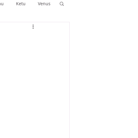
hu
Ketu
Venus
ushya
Ashlesha
Anuradha