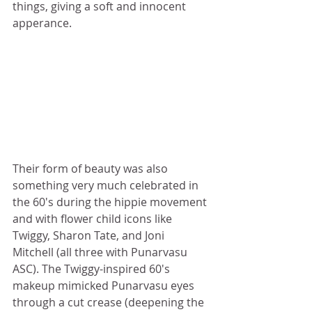
things, giving a soft and innocent 
apperance. 
Their form of beauty was also 
something very much celebrated in 
the 60's during the hippie movement 
and with flower child icons like 
Twiggy, Sharon Tate, and Joni 
Mitchell (all three with Punarvasu 
ASC). The Twiggy-inspired 60's 
makeup mimicked Punarvasu eyes 
through a cut crease (deepening the 