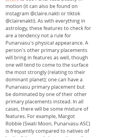
motion (it can also be found on 
instagram @claire.nakti or tiktok 
@clairenakti). As with everything in 
astrology, these features to check for 
are a tendency not a rule for 
Punarvasu's physical appearance. A 
person's other primary placements 
will bring in features as well, though 
one will tend to come to the surface 
the most strongly (relating to their 
dominant planet); one can have a 
Punarvasu primary placement but 
be dominated by one of their other 
primary placements instead. In all 
cases, there will be some mixture of 
features. For example, Margot 
Robbie (Swati Moon, Punarvasu ASC) 
is frequently compared to natives of 