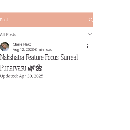
Post
All Posts
Claire Nakti
Aug 12, 2023
3 min read
Nakshatra Feature Focus: Surreal
Punarvasu 🌿🌼
Updated:
Apr 30, 2025