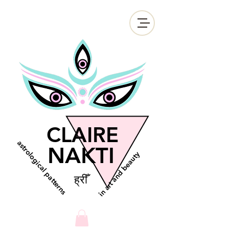
CLAIRE
astrological patterns
NAKTI
in art and beauty
ह्रीँ