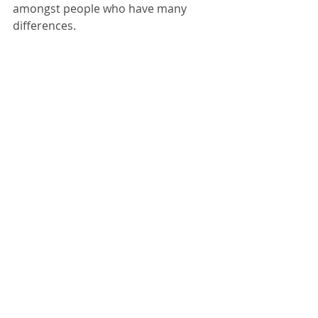
amongst people who have many 
differences.
Click through the gallery below to see 
more visuals to the above description. 
You can check back here in the future 
for updates.