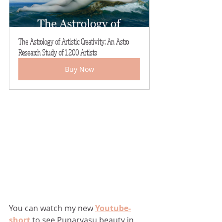
The Astrology of Artistic Creativity: An Astro 
Research Study of 1,200 Artists
Buy Now
You can watch my new 
Youtube-
short
to see Punarvasu beauty in 