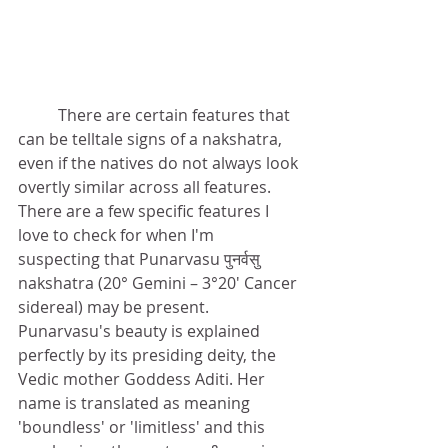
There are certain features that 
can be telltale signs of a nakshatra, 
even if the natives do not always look 
overtly similar across all features. 
There are a few specific features I 
love to check for when I'm 
suspecting that Punarvasu 
पुनर्वसु
nakshatra (
20° Gemini – 3°20′ Cancer
sidereal) may be present. 
Punarvasu's beauty is explained 
perfectly by its presiding deity, the 
Vedic mother Goddess Aditi
. Her 
name is translated as meaning 
'boundless' or 'limitless' and this 