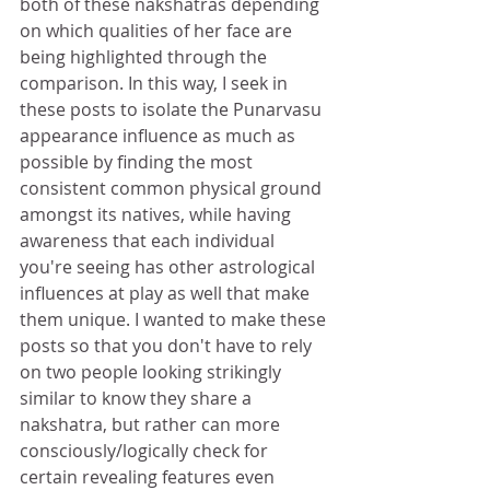
both of these nakshatras depending 
on which qualities of her face are 
being highlighted through the 
comparison. In this way, I seek in 
these posts to isolate the Punarvasu 
appearance influence as much as 
possible by finding the most 
consistent common physical ground 
amongst its natives, while having 
awareness that each individual 
you're seeing has other astrological 
influences at play as well that make 
them unique. I wanted to make these 
posts so that you don't have to rely 
on two people looking strikingly 
similar to know they share a 
nakshatra, but rather can more 
consciously/logically check for 
certain revealing features even 