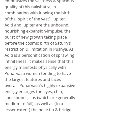
emphasizes the vastness & spacious 
quality of this nakshatra, in 
combination with it being the birth 
of the "spirit of the vast", Jupiter. 
Aditi and Jupiter are the unbound, 
nourishing expansion-impulse, the 
burst of new growth taking place 
before the cosmic birth of Saturn's 
restriction & limitation in Pushya. As 
Aditi is a personification of sprawling 
infiniteness, it makes sense that this 
energy manifests physically with 
Punarvasu women tending to have 
the largest features and faces 
overall. Punarvasu's highly expansive 
energy enlarges the eyes, chin, 
cheekbones, lips (which are generally 
medium to full), as well as (to a 
lesser extent) the nose tip & bridge. 