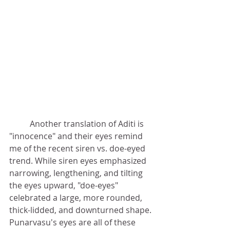
	Another translation of Aditi is 
"innocence" and their eyes remind 
me of the recent siren vs. doe-eyed 
trend. While siren eyes emphasized 
narrowing, lengthening, and tilting 
the eyes upward, "doe-eyes" 
celebrated a large, more rounded, 
thick-lidded, and downturned shape. 
Punarvasu's eyes are all of these 