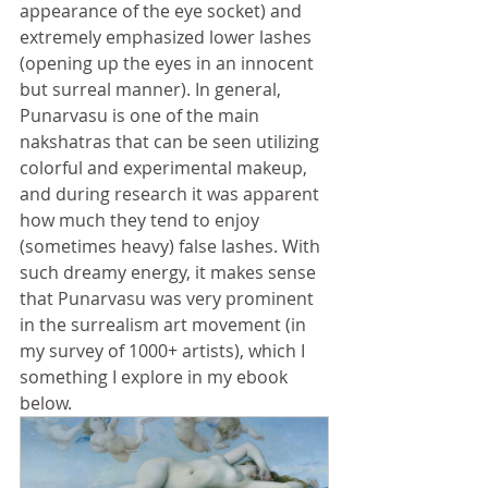
appearance of the eye socket) and 
extremely emphasized lower lashes 
(opening up the eyes in an innocent 
but surreal manner). In general, 
Punarvasu is one of the main 
nakshatras that can be seen utilizing 
colorful and experimental makeup, 
and during research it was apparent 
how much they tend to enjoy 
(sometimes heavy) false lashes. With 
such dreamy energy, it makes sense 
that Punarvasu was very prominent 
in the surrealism art movement (in 
my survey of 1000+ artists), which I 
something I explore in my ebook 
below.