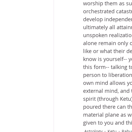
worship them as sup
orchestrated catast
develop independenc
ultimately all atta
unspoken realizatio
alone remain only o
like or what their d
know is yourself-- 
this form-- talking t
person to liberation
own mind allows you 
external mind, and t
spirit (through Ketu
poured there can the
material plane as w
given to you and thi
Astrology
Ketu
Rahu