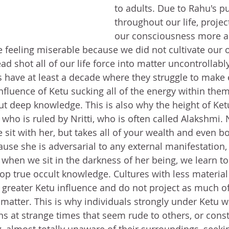
to adults. Due to Rahu's pul
throughout our life, projec
our consciousness more a
e feeling miserable because we did not cultivate our o
ead shot all of our life force into matter uncontrollably
s have at least a decade where they struggle to make 
nfluence of Ketu sucking all of the energy within them
t deep knowledge. This is also why the height of Ke
who is ruled by Nritti, who is often called Alakshmi. N
it with her, but takes all of your wealth and even bod
ause she is adversarial to any external manifestation,
when we sit in the darkness of her being, we learn to
op true occult knowledge. Cultures with less material
reater Ketu influence and do not project as much of 
matter. This is why individuals strongly under Ketu wi
ns at strange times that seem rude to others, or const