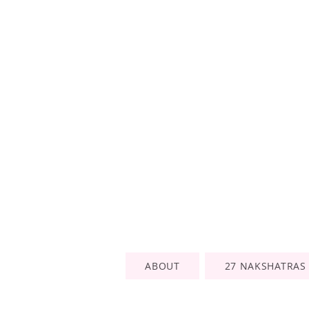
ABOUT
27 NAKSHATRAS