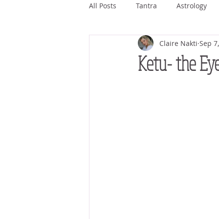
All Posts
Tantra
Astrology
Claire Nakti
Sep 7
Ashwini
Bharani
Kritti
Ketu- the Eye
Magha
Purva Phalguni
Jyestha
Mula
Purva As