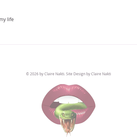
my life
© 2026 by Claire Nakti. Site Design by Claire Nakti