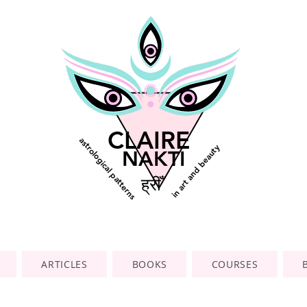
CLAIRE
astrological patterns
in art and beauty
NAKTI
ह्रीँ
ARTICLES
BOOKS
COURSES