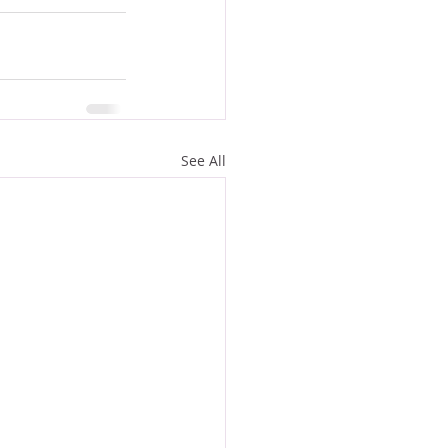
See All