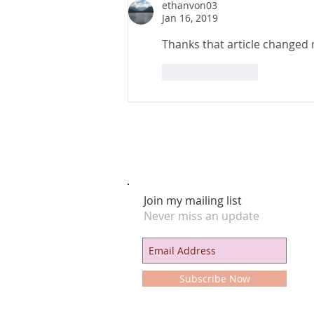
ethanvon03
Jan 16, 2019
Thanks that article changed 
Like
Reply
Join my mailing list
Never miss an update
Subscribe Now