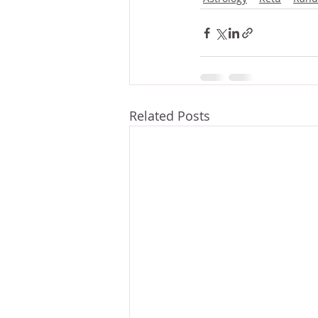
Related Posts