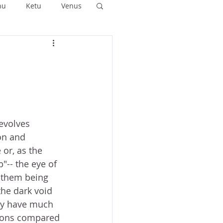
hu
Ketu
Venus
ushya
Ashlesha
Anuradha
evolves 
on and 
 or, as the 
b"-- the eye of 
o them being 
he dark void 
ly have much 
ions compared 