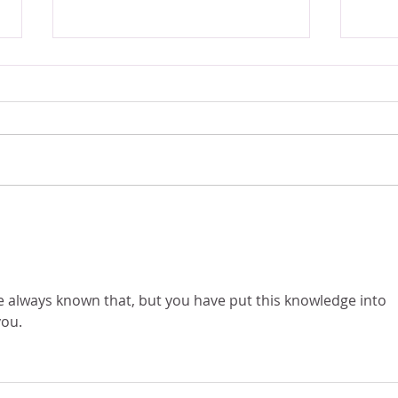
The "Conspiracy Theorist" Astrological
Mars, 
Existe
Placement 👽📼👁️ This Sign Questions
EVERYTHING
ve always known that, but you have put this knowledge into 
you.