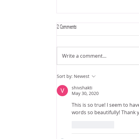
2 Comments
Write a comment...
The Astrology of “Sexpionage” & the
Sort by:
Newest
Honeytrap 🍯
shivshakti
May 30, 2020
This is so true! I seem to ha
words so beautifully! Thank 
Like
Reply