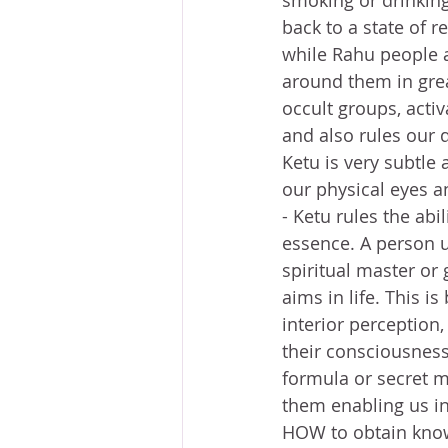
smoking or drinking
back to a state of r
while Rahu people a
around them in great 
occult groups, activ
and also rules our d
Ketu is very subtle 
our physical eyes an
- Ketu rules the abil
essence. A person u
spiritual master or
aims in life. This 
interior perception,
their consciousness
formula or secret m
them enabling us in 
HOW to obtain know