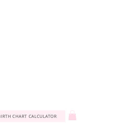
BIRTH CHART CALCULATOR