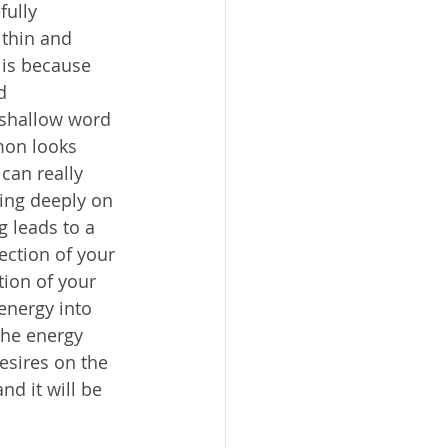
ully 
ithin and 
 is because 
d 
 shallow word 
mon looks 
can really 
ting deeply on 
g leads to a 
ection of your 
tion of your 
energy into 
the energy 
esires on the 
d it will be 