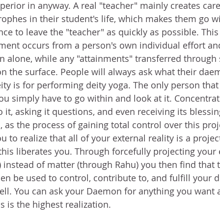
erior in anyway. A real "teacher" mainly creates caref
rophes in their student's life, which makes them go w
e to leave the "teacher" as quickly as possible. This
inment occurs from a person's own individual effort an
n alone, while any "attainments" transferred through
n the surface. People will always ask what their dae
eity is for performing deity yoga. The only person that 
you simply have to go within and look at it. Concentra
o it, asking it questions, and even receiving its blessin
, as the process of gaining total control over this proj
to realize that all of your external reality is a projec
his liberates you. Through forcefully projecting your 
) instead of matter (through Rahu) you then find that 
n be used to control, contribute to, and fulfill your d
ell. You can ask your Daemon for anything you want an
s is the highest realization. 