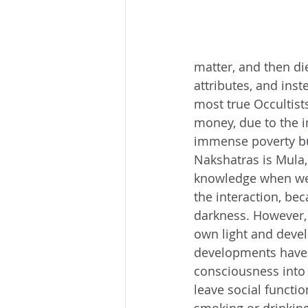
matter, and then di
attributes, and inst
most true Occultist
money, due to the i
immense poverty bu
Nakshatras is Mula, 
knowledge when we s
the interaction, bec
darkness. However, 
own light and devel
developments have g
consciousness into 
leave social functio