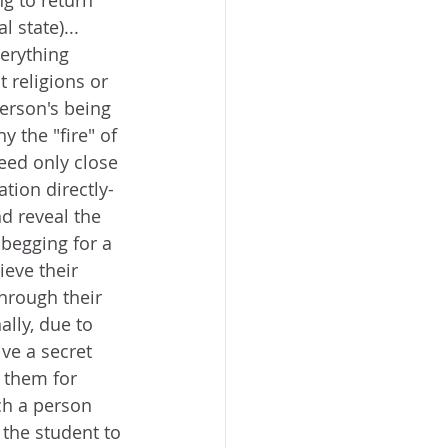
g to return 
 state)... 
erything 
t religions or 
person's being 
y the "fire" of 
need only close 
tion directly-
nd reveal the 
begging for a 
eve their 
hrough their 
lly, due to 
ve a secret 
 them for 
ch a person 
the student to 