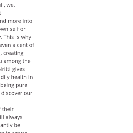
l, we, 
t 
nd more into 
wn self or 
. This is why 
even a cent of 
, creating 
tu among the 
ritti gives 
ily health in 
 being pure 
 discover our 
 
their 
ll always 
antly be 