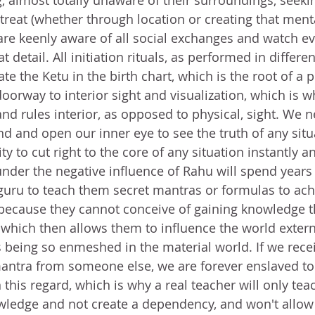
, almost totally unaware of their surroundings, seekin
etreat (whether through location or creating that mental
re keenly aware of all social exchanges and watch ev
detail. All initiation rituals, as performed in differen
ate the Ketu in the birth chart, which is the root of a 
oorway to interior sight and visualization, which is wh
and rules interior, as opposed to physical, sight. We 
d and open our inner eye to see the truth of any situa
ity to cut right to the core of any situation instantly a
nder the negative influence of Rahu will spend years 
 guru to teach them secret mantras or formulas to achi
is because they cannot conceive of gaining knowledge t
 which then allows them to influence the world externa
 being so enmeshed in the material world. If we recei
antra from someone else, we are forever enslaved to
this regard, which is why a real teacher will only tea
ledge and not create a dependency, and won't allow 