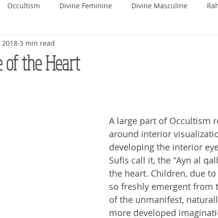
Occultism
Divine Feminine
Divine Masculine
Ra
, 2018
3 min read
ka
Rohini
Mrigashira
Ardra
Punarvasu
P
 of the Heart
Uttara Phalguni
Hasta
Chitra
Swati
Vishaka
A large part of Occultism r
hada
Uttara Ashada
Shravana
around interior visualizati
developing the interior eye
Sufis call it, the "Ayn al qal
the heart. Children, due t
so freshly emergent from t
of the unmanifest, natural
more developed imaginat