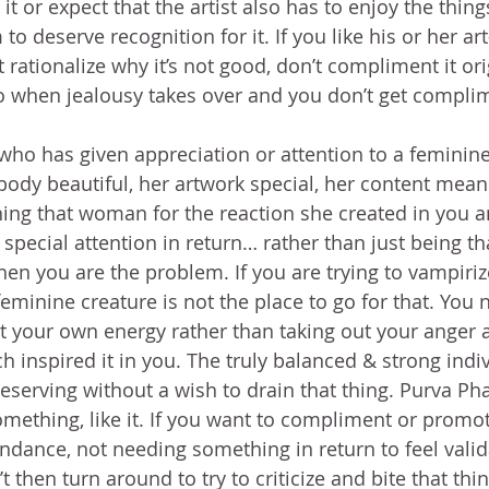
 it or expect that the artist also has to enjoy the thing
 to deserve recognition for it. If you like his or her ar
 rationalize why it’s not good, don’t compliment it ori
o when jealousy takes over and you don’t get complim
 who has given appreciation or attention to a feminine
body beautiful, her artwork special, her content mea
ing that woman for the reaction she created in you a
 special attention in return… rather than just being th
hen you are the problem. If you are trying to vampiriz
minine creature is not the place to go for that. You 
ct your own energy rather than taking out your anger a
h inspired it in you. The truly balanced & strong indiv
deserving without a wish to drain that thing. Purva Ph
something, like it. If you want to compliment or promot
ndance, not needing something in return to feel valida
t then turn around to try to criticize and bite that th