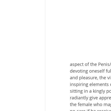
aspect of the Penis
devoting oneself fu
and pleasure, the vi
inspiring elements 
sitting in a kingly 
radiantly give appre
the female who magn