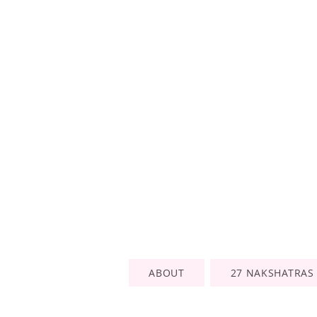
ABOUT
27 NAKSHATRAS