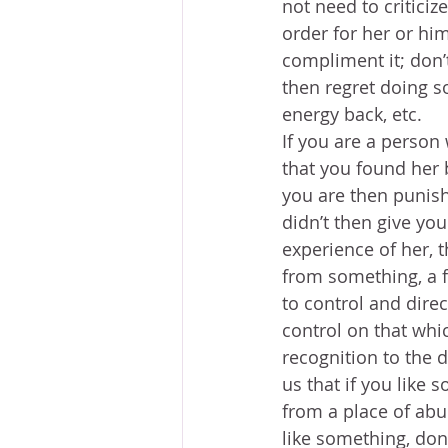
not need to criticize
order for her or him
compliment it; don’t
then regret doing s
energy back, etc. 
If you are a person
that you found her 
you are then punish
didn’t then give you
experience of her, t
from something, a fe
to control and dire
control on that whic
recognition to the 
us that if you like 
from a place of abu
like something, don’