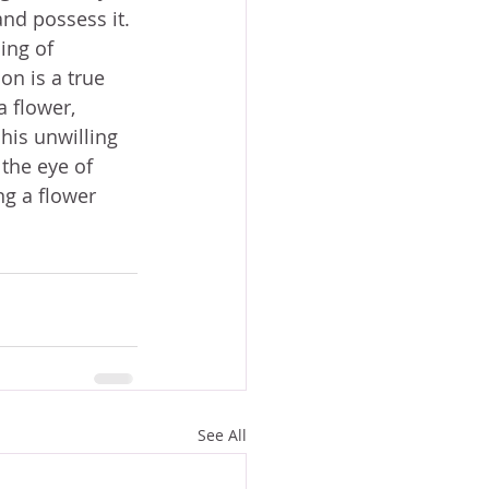
and possess it. 
ing of 
on is a true 
 flower, 
his unwilling 
the eye of 
ng a flower 
See All