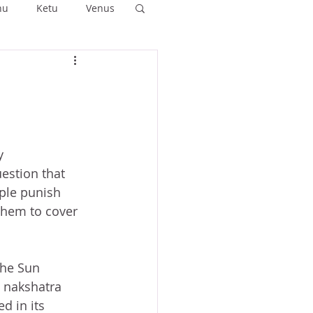
hu
Ketu
Venus
ushya
Ashlesha
Anuradha
y 
estion that 
ple punish 
them to cover 
the Sun 
 nakshatra 
d in its 