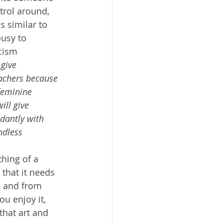
trol around, 
s similar to 
usy to 
cism 
give 
achers because 
feminine 
ill give 
dantly with 
ndless 
hing of a 
 that it needs 
l and from 
u enjoy it, 
that art and 