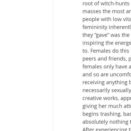
root of witch-hunts 
masses the most are
people with low vita
femininity inherent
they “gave” was the
inspiring the energe
to. Females do this
peers and friends, 
females only have a 
and so are uncomfo
receiving anything b
necessarily sexuall
creative works, app
giving her much att
begins trashing, ba
absolutely nothing t
After experiencing 