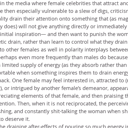
in the media where female celebrities that attract and
 then especially vulnerable to a slew of digs, critici
lity drain their attention onto something that (as mag
ly does) will not give anything directly or immediatel
 initial inspiration— and then want to punish the wom
tic drain, rather than learn to control what they drai
 to other females as well in polarity interplays betwe
perhaps even more frequently than males do because b
limited supply of energy (as they absorb rather than o
rtable when something inspires them to drain energy
ack. One female may feel interested in, attracted to (
y), or intrigued by another female’s demeanor, appear
reciating elements of that female, and then praising 
ention. Then, when it is not reciprocated, the perceiv
shing, and constantly shit-talking the woman when s
o deserve it.
the draining after-effects of pouring so much energy