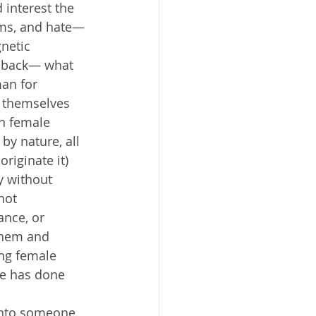
 interest the 
sms, and hate— 
netic 
y back— what 
an for 
n themselves 
en female 
y nature, all 
riginate it) 
 without 
not 
ance, or 
them and 
ing female 
he has done 
 into someone 