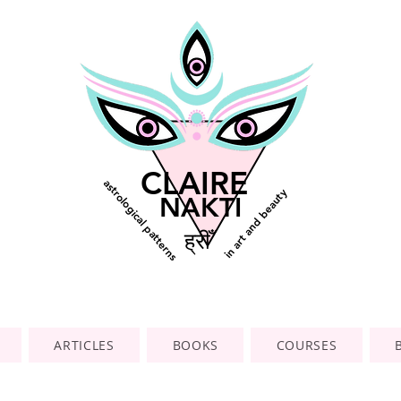
CLAIRE
astrological patterns
in art and beauty
NAKTI
ह्रीँ
ARTICLES
BOOKS
COURSES