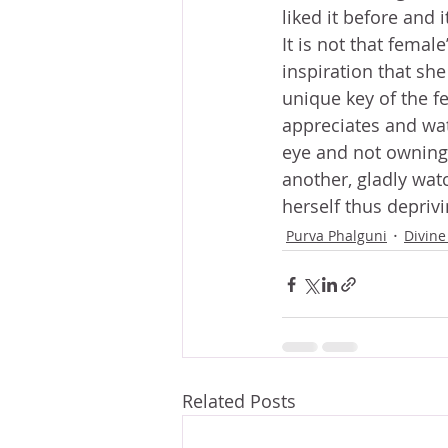
liked it before and 
It is not that female
inspiration that sh
unique key of the fe
appreciates and wat
eye and not owning i
another, gladly wat
herself thus deprivi
Purva Phalguni
Divine
Related Posts