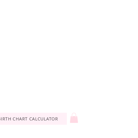
BIRTH CHART CALCULATOR