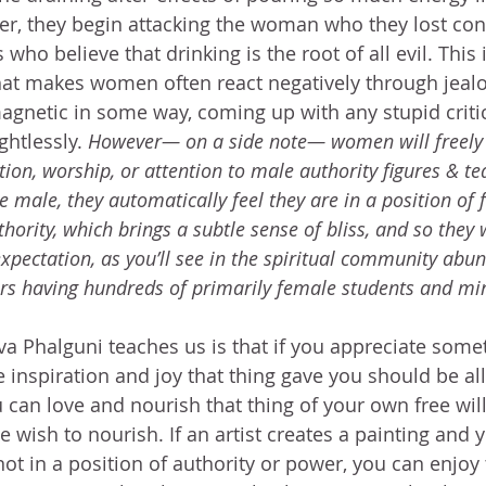
r, they begin attacking the woman who they lost con
 who believe that drinking is the root of all evil. This i
t makes women often react negatively through jealo
agnetic in some way, coming up with any stupid criti
ghtlessly. 
However— on a side note— women will freely 
on, worship, or attention to male authority figures & te
he male, they automatically feel they are in a position of 
hority, which brings a subtle sense of bliss, and so they w
xpectation, as you’ll see in the spiritual community abun
rs having hundreds of primarily female students and mi
a Phalguni teaches us is that if you appreciate somet
 inspiration and joy that thing gave you should be all
u can love and nourish that thing of your own free wil
wish to nourish. If an artist creates a painting and yo
s not in a position of authority or power, you can enjoy 