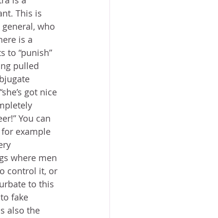
ra is a 
nt. This is 
 general, who 
ere is a 
 to “punish” 
ing pulled 
bjugate 
she’s got nice 
mpletely 
eer!” You can 
 for example 
ery 
igs where men 
 control it, or 
urbate to this 
to fake 
s also the 