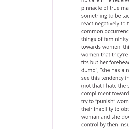
no care if he receiv
pinnacle of true mas
something to be tau
react negatively to 
common occurrence 
things of femininit
towards women, this
women that they’re a
tits but her forehea
dumb”, “she has a n
see this tendency i
(not that I hate the
compliment towards
try to “punish” wome
their inability to o
woman and she doesn
control by then insu