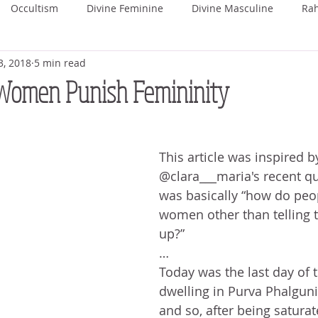
Occultism
Divine Feminine
Divine Masculine
Ra
3, 2018
5 min read
ka
Rohini
Mrigashira
Ardra
Punarvasu
P
omen Punish Femininity
Uttara Phalguni
Hasta
Chitra
Swati
Vishaka
This article was inspired b
@clara___maria's recent qu
hada
Uttara Ashada
Shravana
was basically “how do peo
women other than telling 
up?”
…
Today was the last day of 
dwelling in Purva Phalguni
and so, after being saturate