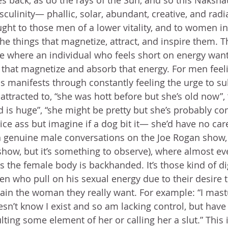
es back, as do the rays of the Sun, and so this Nakshat
culinity— phallic, solar, abundant, creative, and radia
ght to those men of a lower vitality, and to women in
the things that magnetize, attract, and inspire them. Th
where an individual who feels short on energy wants
y that magnetize and absorb that energy. For men feel
 manifests through constantly feeling the urge to su
ttracted to, “she was hott before but she’s old now”, “
d is huge”, “she might be pretty but she’s probably co
ice ass but imagine if a dog bit it— she’d have no car
n genuine male conversations on the Joe Rogan show,
 show, but it’s something to observe), where almost ev
 the female body is backhanded. It’s those kind of d
n who pull on his sexual energy due to their desire to
btain the woman they really want. For example: “I mast
’t know I exist and so am lacking control, but have 
lting some element of her or calling her a slut.” This i