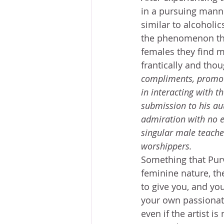
in a pursuing manne
similar to alcoholics
the phenomenon tha
females they find m
frantically and thou
compliments, promoti
in interacting with t
submission to his aut
admiration with no e
singular male teache
worshippers.
Something that Purv
feminine nature, the
to give you, and yo
your own passionate 
even if the artist i