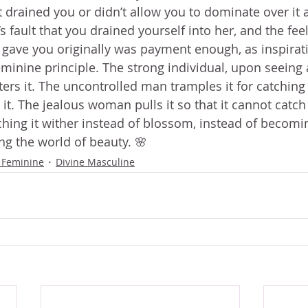
it drained you or didn’t allow you to dominate over it 
’s fault that you drained yourself into her, and the feel
e gave you originally was payment enough, as inspirati
minine principle. The strong individual, upon seeing a
ers it. The uncontrolled man tramples it for catching 
t. The jealous woman pulls it so that it cannot catch 
ching it wither instead of blossom, instead of becomi
ng the world of beauty. 🌸
 Feminine
Divine Masculine