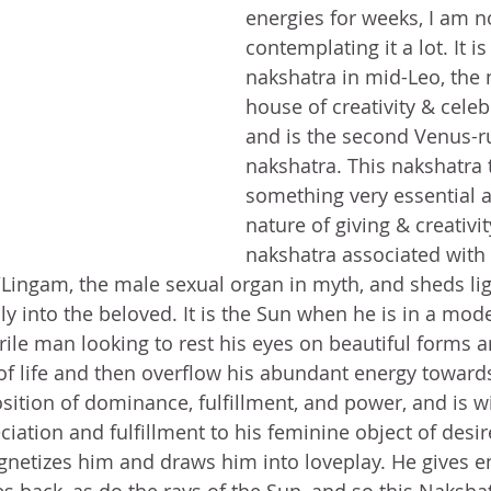
energies for weeks, I am n
contemplating it a lot. It is
nakshatra in mid-Leo, the 
house of creativity & celebr
and is the second Venus-r
nakshatra. This nakshatra 
something very essential a
nature of giving & creativit
nakshatra associated with 
/Lingam, the male sexual organ in myth, and sheds lig
lly into the beloved. It is the Sun when he is in a mo
rile man looking to rest his eyes on beautiful forms a
of life and then overflow his abundant energy toward
position of dominance, fulfillment, and power, and is wi
ciation and fulfillment to his feminine object of desir
etizes him and draws him into loveplay. He gives en