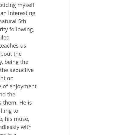
oticing myself 
 an interesting 
natural 5th 
ity following, 
uled 
teaches us 
bout the 
y, being the 
the seductive 
ht on 
de of enjoyment 
nd the 
s them. He is 
lling to 
e, his muse, 
dlessly with 