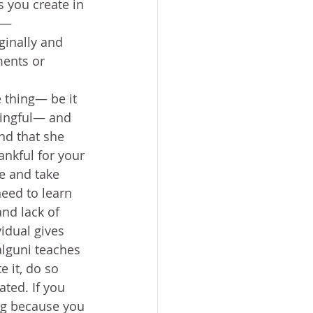
s you create in 
t— 
ginally and 
ents or 
 thing— be it 
ningful— and 
nd that she 
ankful for your 
e and take 
need to learn 
nd lack of 
idual gives 
alguni teaches 
e it, do so 
ted. If you 
ing because you 