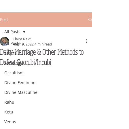
Post
All Posts
Claire Nakti
All Posts
Aug 19, 2022
4 min read
Deity-Marriage & Other Methods to
Tantra
Defeat Succubi/Incubi
Astrology
Occultism
Divine Feminine
Divine Masculine
Rahu
Ketu
Venus