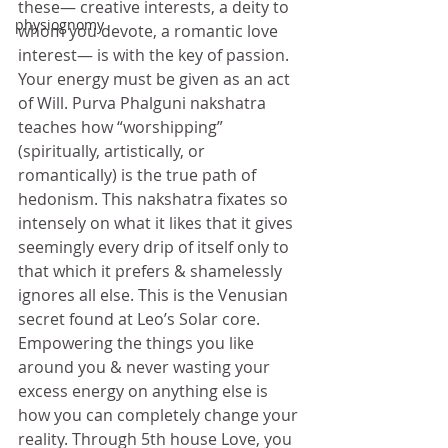
these— creative interests, a deity to 
physiognomy
whom you devote, a romantic love 
interest— is with the key of passion. 
Your energy must be given as an act 
of Will. Purva Phalguni nakshatra 
teaches how “worshipping” 
(spiritually, artistically, or 
romantically) is the true path of 
hedonism. This nakshatra fixates so 
intensely on what it likes that it gives 
seemingly every drip of itself only to 
that which it prefers & shamelessly 
ignores all else. This is the Venusian 
secret found at Leo’s Solar core. 
Empowering the things you like 
around you & never wasting your 
excess energy on anything else is 
how you can completely change your 
reality. Through 5th house Love, you 