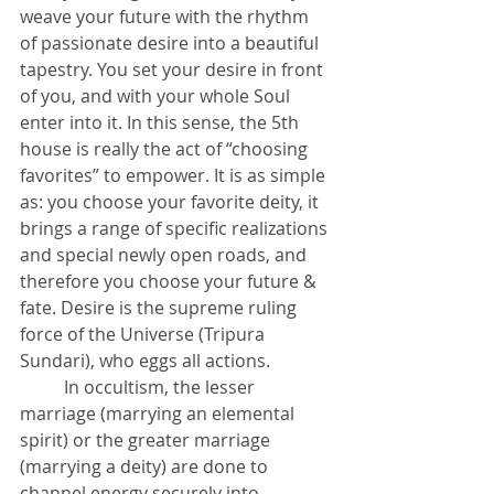
weave your future with the rhythm 
of passionate desire into a beautiful 
tapestry. You set your desire in front 
of you, and with your whole Soul 
enter into it. In this sense, the 5th 
house is really the act of “choosing 
favorites” to empower. It is as simple 
as: you choose your favorite deity, it 
brings a range of specific realizations 
and special newly open roads, and 
therefore you choose your future & 
fate. Desire is the supreme ruling 
force of the Universe (Tripura 
Sundari), who eggs all actions. 
	In occultism, the lesser 
marriage (marrying an elemental 
spirit) or the greater marriage 
(marrying a deity) are done to 
channel energy securely into 