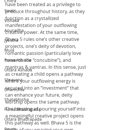
Chitra
have been treated as a privilege to 
Swati
produce throughout history, as they 
function as a crystallized 
Vishaka
manifestation of your outflowing 
Anuradha
creative power. At the same time, 
Bhava 5 rules one’s other creative 
Jyestha
projects, one’s deity of devotion, 
Mula
romantic passion (particularly love 
towards the “concubine”), and 
Purva Ashada
mantras & yantras. In this sense, just 
Uttara Ashada
as creating a child opens a pathway 
Shravana
where your outflowing energy is 
secured into an “investment” that 
Dhanishta
can enhance your future, deity 
Shatabhisha
worship opens the same pathway. 
The blessing of pouring yourself into 
Purva Bhadrapada
a meaningful creative project opens 
Uttara Bhadrapada
this pathway as well. Bhava 5 is the 
Revati
realm of you weaving your own 