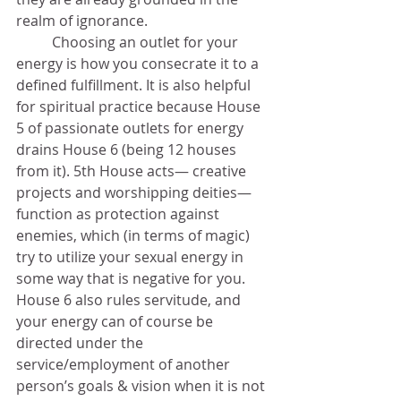
realm of ignorance. 	
	Choosing an outlet for your 
energy is how you consecrate it to a 
defined fulfillment. It is also helpful 
for spiritual practice because House 
5 of passionate outlets for energy 
drains House 6 (being 12 houses 
from it). 5th House acts— creative 
projects and worshipping deities— 
function as protection against 
enemies, which (in terms of magic) 
try to utilize your sexual energy in 
some way that is negative for you. 
House 6 also rules servitude, and 
your energy can of course be 
directed under the 
service/employment of another 
person’s goals & vision when it is not 