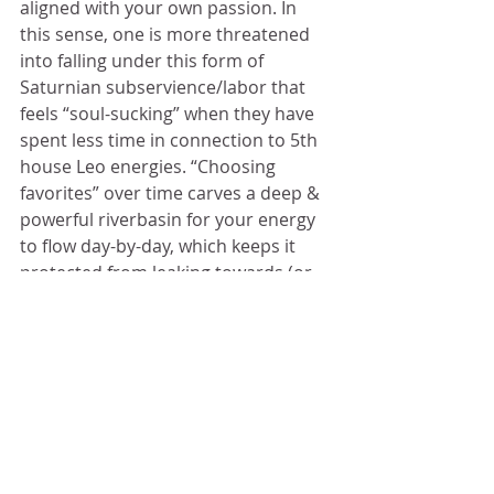
aligned with your own passion. In 
this sense, one is more threatened 
into falling under this form of 
Saturnian subservience/labor that 
feels “soul-sucking” when they have 
spent less time in connection to 5th 
house Leo energies. “Choosing 
favorites” over time carves a deep & 
powerful riverbasin for your energy 
to flow day-by-day, which keeps it 
protected from leaking towards (or 
being manipulated by) others.
	Anchoring to the things you 
love & want to birth and/or nourish 
around you is what protects you 
from being grabbed by circumstance
— the seizing grip of the planets 
pulling your energy against your will 
in all sorts of directions. Although 