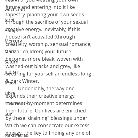
future and entering into it like 
witchcraft
tapestry, planting your own seeds 
tarot
through the sacrifice of your sexual 
creative energy. Inevitably, if this 
Abhijit
house isn’t activated (through 
Mercury
creativity, worship, sensual romance, 
and/or children) your future 
Mars
becomes more bleak, woven with 
Saturn
washed-out blacks and grey, like 
Jupiter
securing for yourself an endless long 
& dark Winter. 
Moon
	Undeniably, the way one 
Libra
expends their creative energy 
moment-by-moment determines 
12th House
their future. Our lives are enriched 
Sun
by these “draining” blessings under 
Leo
which we can consecrate our excess 
energy. The key to finding any one of 
Nakshatras