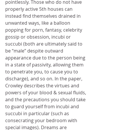
pointlessly. Those who do not have 
properly active 5th houses can 
instead find themselves drained in 
unwanted ways, like a balloon 
popping for porn, fantasy, celebrity 
gossip or obsession, incubi or 
succubi (both are ultimately said to 
be “male” despite outward 
appearance due to the person being 
in a state of passivity, allowing them 
to penetrate you, to cause you to 
discharge), and so on. In the paper, 
Crowley describes the virtues and 
powers of your blood & sexual fluids, 
and the precautions you should take 
to guard yourself from incubi and 
succubi in particular (such as 
consecrating your bedroom with 
special images). Dreams are 