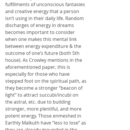
fulfillments of unconscious fantasies 
and creative energy that a person 
isn’t using in their daily life. Random 
discharges of energy in dreams 
becomes important to consider 
when one makes this mental link 
between energy expenditure & the 
outcome of one’s future (both 5th 
house). As Crowley mentions in the 
aforementioned paper, this is 
especially for those who have 
stepped foot on the spiritual path, as 
they become a stronger “beacon of 
light” to attract succubi/incubi on 
the astral, etc. due to building 
stronger, more plentiful, and more 
potent energy. Those enmeshed in 
Earthly Malkuth have “less to lose” as 
they are already grounded in the 