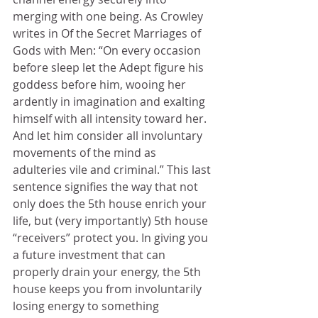
merging with one being. As Crowley 
writes in Of the Secret Marriages of 
Gods with Men: “On every occasion 
before sleep let the Adept figure his 
goddess before him, wooing her 
ardently in imagination and exalting 
himself with all intensity toward her. 
And let him consider all involuntary 
movements of the mind as 
adulteries vile and criminal.” This last 
sentence signifies the way that not 
only does the 5th house enrich your 
life, but (very importantly) 5th house 
“receivers” protect you. In giving you 
a future investment that can 
properly drain your energy, the 5th 
house keeps you from involuntarily 
losing energy to something 