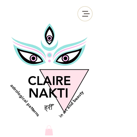
CLAIRE
astrological patterns
NAKTI
in art and beauty
ह्रीँ