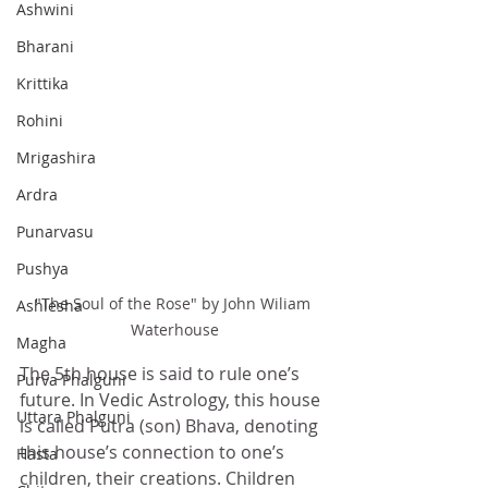
Ashwini
Bharani
Krittika
Rohini
Mrigashira
Ardra
Punarvasu
Pushya
"The Soul of the Rose" by John Wiliam 
Ashlesha
Waterhouse
Magha
The 5th house is said to rule one’s 
Purva Phalguni
future. In Vedic Astrology, this house 
Uttara Phalguni
is called Putra (son) Bhava, denoting 
this house’s connection to one’s 
Hasta
children, their creations. Children 