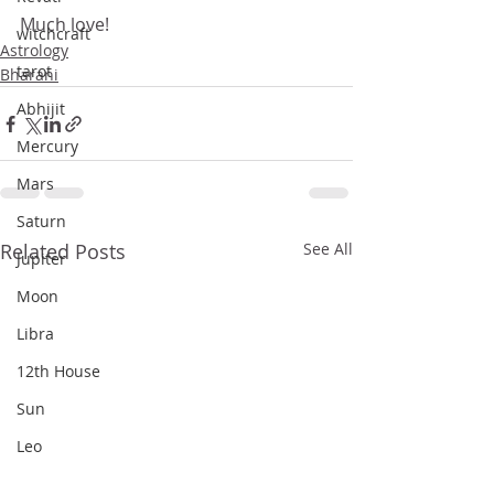
Much love!
witchcraft
Astrology
tarot
Bharani
Abhijit
Mercury
Mars
Saturn
Related Posts
See All
Jupiter
Moon
Libra
12th House
Sun
Leo
Nakshatras