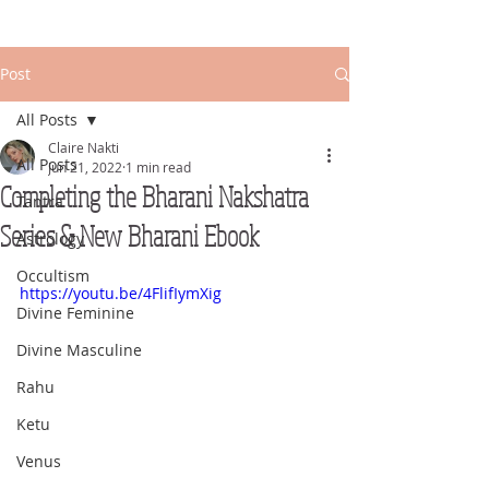
Post
All Posts
Claire Nakti
All Posts
Jun 21, 2022
1 min read
Completing the Bharani Nakshatra
Tantra
Series & New Bharani Ebook
Astrology
Occultism
https://youtu.be/4FlifIymXig
Divine Feminine
Divine Masculine
Rahu
Ketu
Venus