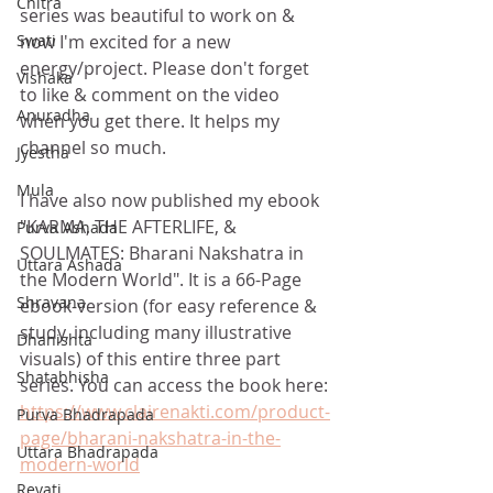
Chitra
series was beautiful to work on & 
now I'm excited for a new 
Swati
energy/project. Please don't forget 
Vishaka
to like & comment on the video 
Anuradha
when you get there. It helps my 
channel so much. 
Jyestha
Mula
I have also now published my ebook 
"KARMA, THE AFTERLIFE, & 
Purva Ashada
SOULMATES: Bharani Nakshatra in 
Uttara Ashada
the Modern World". It is a 66-Page 
Shravana
ebook-version (for easy reference & 
study, including many illustrative 
Dhanishta
visuals) of this entire three part 
Shatabhisha
series. You can access the book here: 
https://www.clairenakti.com/product-
Purva Bhadrapada
page/bharani-nakshatra-in-the-
Uttara Bhadrapada
modern-world
Revati