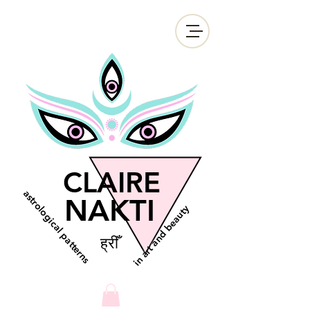
CLAIRE
astrological patterns
NAKTI
in art and beauty
ह्रीँ