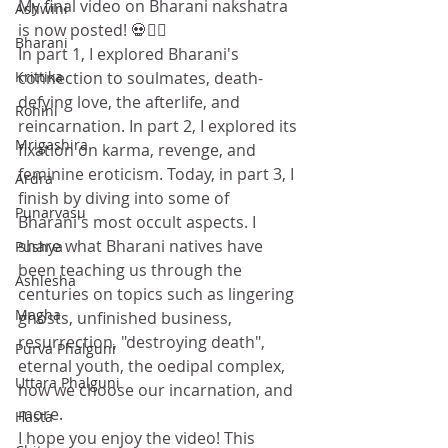
My final video on Bharani nakshatra 
Ashwini
is now posted! 💀🧟‍♀️
Bharani
In part 1, I explored Bharani's 
connection to soulmates, death-
Krittika
defying love, the afterlife, and 
Rohini
reincarnation. In part 2, I explored its 
Mrigashira
fixation on karma, revenge, and 
feminine eroticism. Today, in part 3, I 
Ardra
finish by diving into some of 
Punarvasu
Bharani's most occult aspects. I 
share what Bharani natives have 
Pushya
been teaching us through the 
Ashlesha
centuries on topics such as lingering 
Magha
ghosts, unfinished business, 
resurrection, "destroying death", 
Purva Phalguni
eternal youth, the oedipal complex, 
Uttara Phalguni
how we choose our incarnation, and 
more. 
Hasta
I hope you enjoy the video! This 