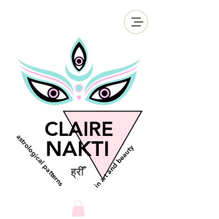
CLAIRE
astrological patterns
NAKTI
in art and beauty
ह्रीँ