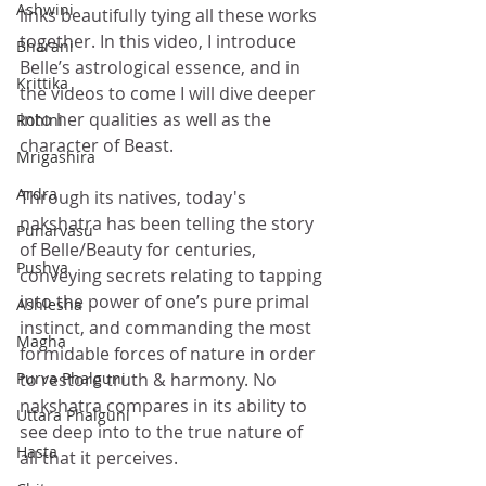
Ashwini
links beautifully tying all these works 
together. In this video, I introduce 
Bharani
Belle’s astrological essence, and in 
Krittika
the videos to come I will dive deeper 
into her qualities as well as the 
Rohini
character of Beast. 
Mrigashira
Ardra
Through its natives, today's 
nakshatra has been telling the story 
Punarvasu
of Belle/Beauty for centuries, 
Pushya
conveying secrets relating to tapping 
into the power of one’s pure primal 
Ashlesha
instinct, and commanding the most 
Magha
formidable forces of nature in order 
Purva Phalguni
to restore truth & harmony. No 
nakshatra compares in its ability to 
Uttara Phalguni
see deep into to the true nature of 
Hasta
all that it perceives. 