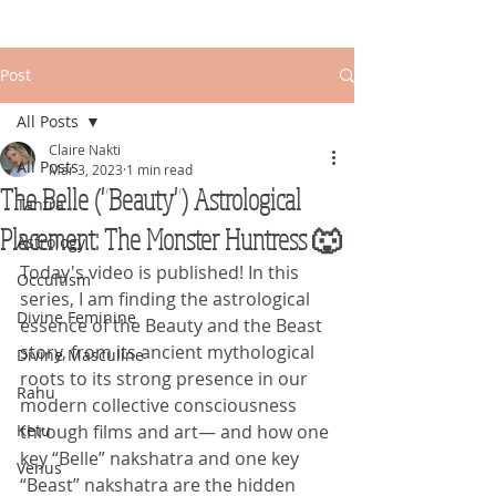
Post
All Posts
Claire Nakti
All Posts
Mar 3, 2023
1 min read
The Belle ("Beauty") Astrological
Tantra
Placement: The Monster Huntress 🐺
Astrology
Today's video is published! In this 
Occultism
series, I am finding the astrological 
Divine Feminine
essence of the Beauty and the Beast 
story, from its ancient mythological 
Divine Masculine
roots to its strong presence in our 
Rahu
modern collective consciousness 
Ketu
through films and art— and how one 
key “Belle” nakshatra and one key 
Venus
“Beast” nakshatra are the hidden 