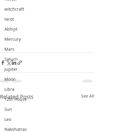
witchcraft
tarot
Abhijit
Mercury
Mars
Saturn
Jupiter
Moon
Libra
Related Posts
See All
12th House
Sun
Leo
Nakshatras