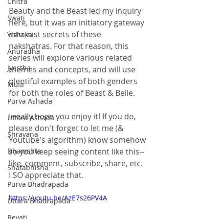
Chitra
Beauty and the Beast led my inquiry 
Swati
here, but it was an initiatory gateway 
into vast secrets of these 
Vishaka
nakshatras. For that reason, this 
Anuradha
series will explore various related 
Jyestha
themes and concepts, and will use 
plentiful examples of both genders 
Mula
for both the roles of Beast & Belle. 
Purva Ashada
I really hope you enjoy it! If you do, 
Uttara Ashada
please don't forget to let me (& 
Shravana
Youtube's algorithm) know somehow 
Dhanishta
so you keep seeing content like this-- 
like, comment, subscribe, share, etc. 
Shatabhisha
I SO appreciate that. 
Purva Bhadrapada
https://youtu.be/AzE7s26PV4A
Uttara Bhadrapada
Revati