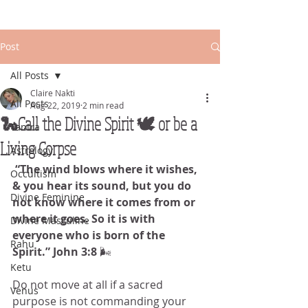
Post
All Posts
Claire Nakti
All Posts
Aug 22, 2019
2 min read
🐍Call the Divine Spirit 🕊 or be a
Tantra
Living Corpse
Astrology
 “The wind blows where it wishes, 
Occultism
& you hear its sound, but you do 
Divine Feminine
not know where it comes from or 
where it goes. So it is with 
Divine Masculine
everyone who is born of the 
Rahu
Spirit.” John 3:8 
🌬️
Ketu
Do not move at all if a sacred 
Venus
purpose is not commanding your 