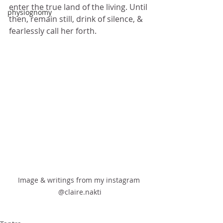
enter the true land of the living. Until 
physiognomy
then, remain still, drink of silence, & 
fearlessly call her forth. 
Image & writings from my instagram 
@claire.nakti