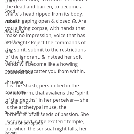
Chitra
the dead and barren, to become a 
Swati
snake’s head ripped from its body, 
mouth gaping open & closed ☊. Are 
Vishaka
you a living corpse, with hands that 
Anuradha
make no impression, voice that has 
Jyestha
no weight? Reject the commands of 
the spirit, submit to the restrictions 
Mula
of the ignorant, & instead her soft 
Purva Ashada
winds will become like a howling 
tornado to scatter you from within. 
Uttara Ashada
Shravana
It is the Shakti, personified in the 
Dhanishta
female form, that awakens the “spirit 
of the depths” in her perceiver— she 
Shatabhisha
is the archetypal muse, the 
Purva Bhadrapada
forbearer of all seeds of passion. She 
is shrouded in the exoteric temple, 
Uttara Bhadrapada
but when the sensual night falls, her 
Revati