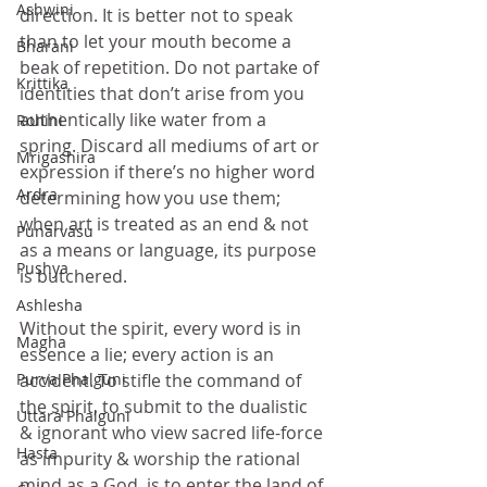
Ashwini
direction. It is better not to speak 
than to let your mouth become a 
Bharani
beak of repetition. Do not partake of 
Krittika
identities that don’t arise from you 
authentically like water from a 
Rohini
spring. Discard all mediums of art or 
Mrigashira
expression if there’s no higher word 
Ardra
determining how you use them; 
when art is treated as an end & not 
Punarvasu
as a means or language, its purpose 
Pushya
is butchered.
Ashlesha
Without the spirit, every word is in 
Magha
essence a lie; every action is an 
Purva Phalguni
accident. To stifle the command of 
the spirit, to submit to the dualistic 
Uttara Phalguni
& ignorant who view sacred life-force 
Hasta
as impurity & worship the rational 
mind as a God, is to enter the land of 