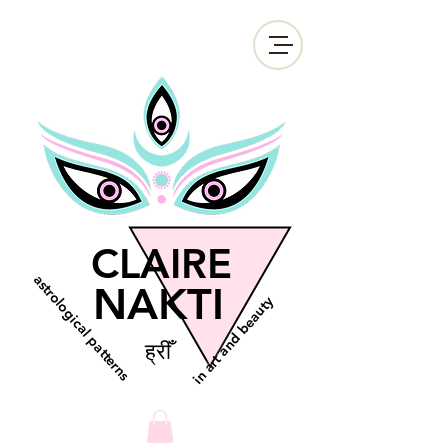
CLAIRE
astrological patterns
NAKTI
in art and beauty
ह्रीँ