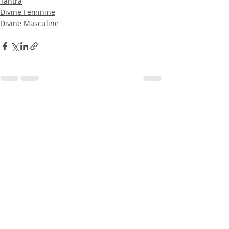
Tantra
Divine Feminine
Divine Masculine
Related Posts
See All