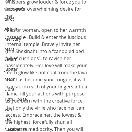
whispers grow louder & force you to 
face your overwhelming desire for 
witchcraft
her.
tarot
Abhijit
Man or woman, open to her warmth 
instead🔥. Build & enter the luscious 
Mercury
internal temple. Bravely invite her 
Mars
(the Shekinah) into a “canopied bed 
full of cushions”, to ravish her 
Saturn
passionately. Her love will make your 
Jupiter
teeth glow like hot coal from the lava 
Moon
that has become your tongue; it will 
transform each of your fingers into a 
Libra
flame, fill your actions with purpose, 
12th House
as you burn with the creative force 
that only the virile who face her can 
Sun
access. Embrace her, the lowest & 
Leo
the highest; forcefully shun all 
lukewarm mediocrity. Then you will 
Nakshatras