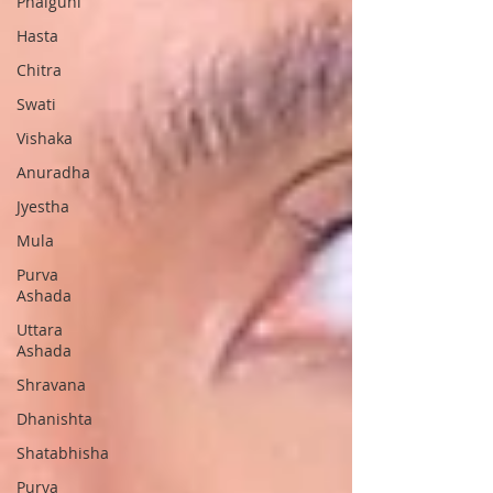
Phalguni
Hasta
Chitra
Swati
Vishaka
Anuradha
Jyestha
Mula
Purva
Ashada
Uttara
Ashada
Shravana
Dhanishta
Shatabhisha
Purva