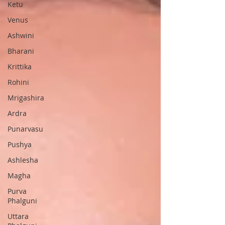
Ketu
Venus
Ashwini
Bharani
Krittika
Rohini
Mrigashira
Ardra
Punarvasu
Pushya
Ashlesha
Magha
Purva
Phalguni
Uttara