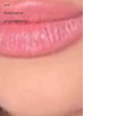
Leo
Nakshatras
physiognomy