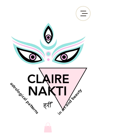
CLAIRE
astrological patterns
NAKTI
in art and beauty
ह्रीँ