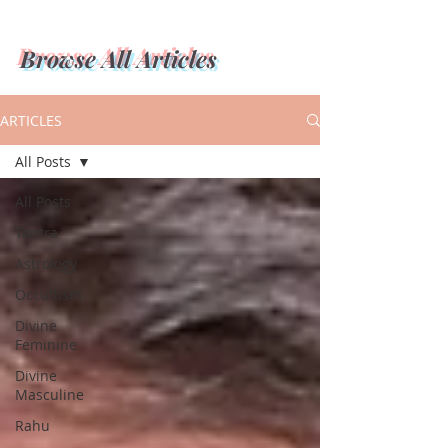
Browse All Articles
ARTICLES
All Posts
All Posts
Tantra
Astrology
Occultism
Divine
Feminine
Divine
Masculine
Rahu