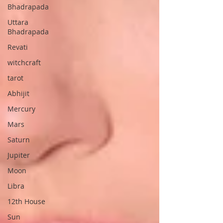
Bhadrapada
Uttara
Bhadrapada
Revati
witchcraft
tarot
Abhijit
Mercury
Mars
Saturn
Jupiter
Moon
Libra
12th House
Sun