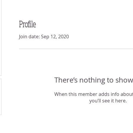
Profile
Join date: Sep 12, 2020
There’s nothing to show
When this member adds info about
you’ll see it here.