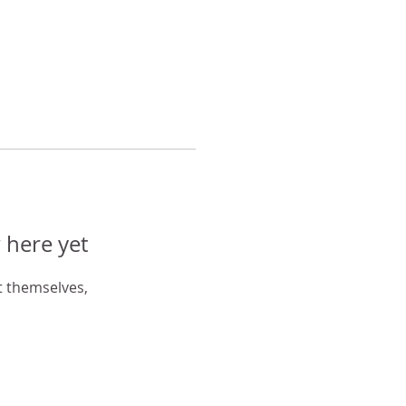
 here yet
 themselves,