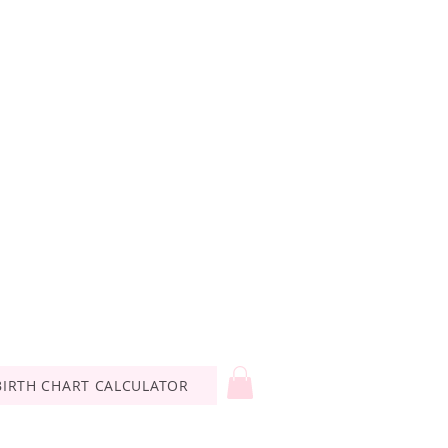
BIRTH CHART CALCULATOR