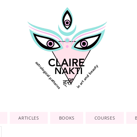
CLAIRE
astrological patterns
in art and beauty
NAKTI
ह्रीँ
ARTICLES
BOOKS
COURSES