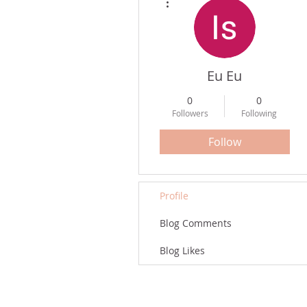
Eu Eu
0
0
Followers
Following
Follow
Profile
Blog Comments
Blog Likes