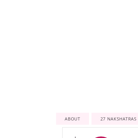
ABOUT
27 NAKSHATRAS
More actions