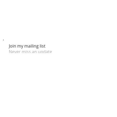
Join my mailing list
Never miss an update
Subscribe Now
© 2026 by Claire Nakti. Site Design by Claire Nakti