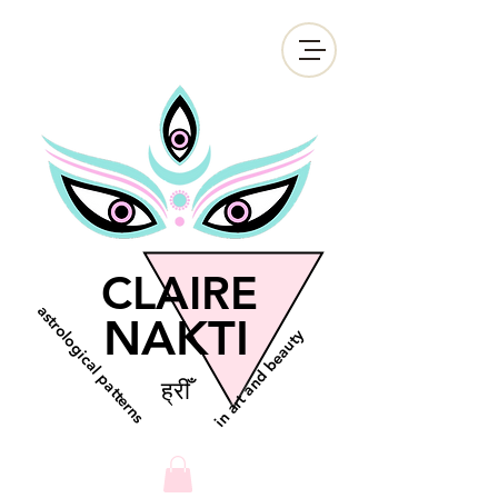
CLAIRE
astrological patterns
NAKTI
in art and beauty
ह्रीँ