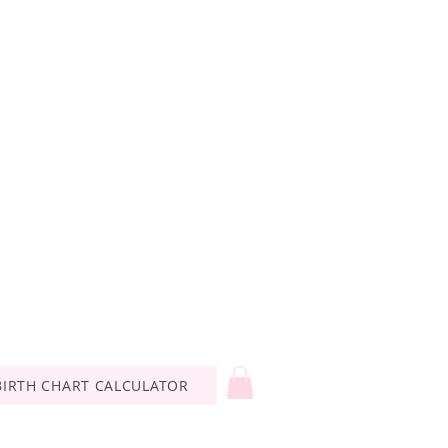
BIRTH CHART CALCULATOR