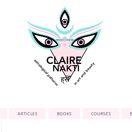
CLAIRE
astrological patterns
in art and beauty
NAKTI
ह्रीँ
ARTICLES
BOOKS
COURSES