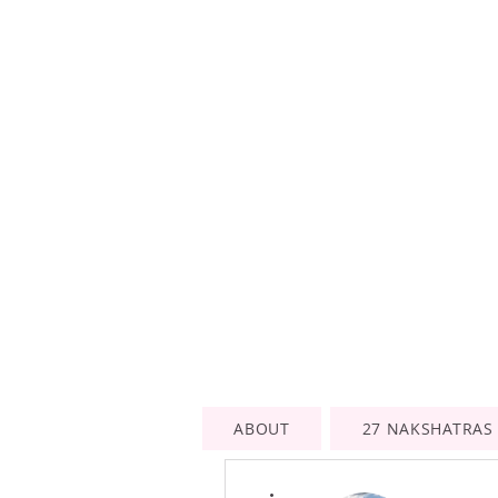
ABOUT
27 NAKSHATRAS
More actions