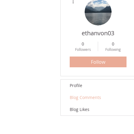
ethanvon03
0
0
Followers
Following
Follow
Profile
Blog Comments
Blog Likes