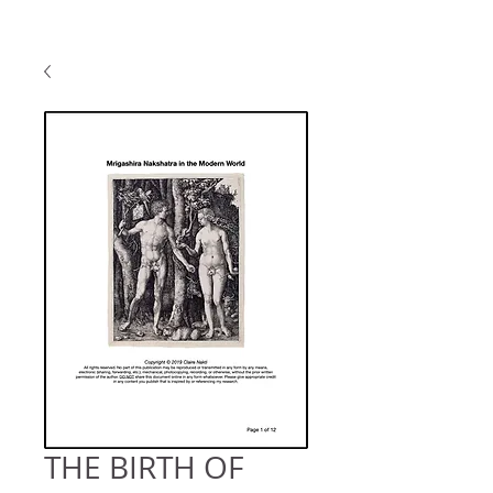
THE BIRTH OF