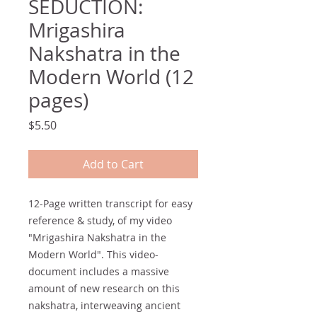
SEDUCTION:
Mrigashira
Nakshatra in the
Modern World (12
pages)
Price
$5.50
Add to Cart
12-Page written transcript for easy
reference & study, of my video
"Mrigashira Nakshatra in the
Modern World". This video-
document includes a massive
amount of new research on this
nakshatra, interweaving ancient