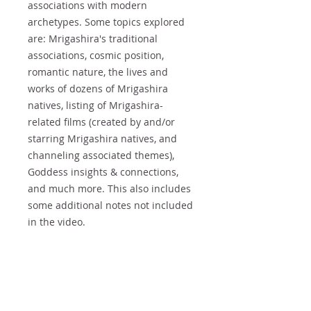
associations with modern
archetypes. Some topics explored
are: Mrigashira's traditional
associations, cosmic position,
romantic nature, the lives and
works of dozens of Mrigashira
natives, listing of Mrigashira-
related films (created by and/or
starring Mrigashira natives, and
channeling associated themes),
Goddess insights & connections,
and much more. This also includes
some additional notes not included
in the video.
Copyright & Sharing
This EBOOK is
COPYRIGHT ©
Refunds
2019 All rights reserved. No part of