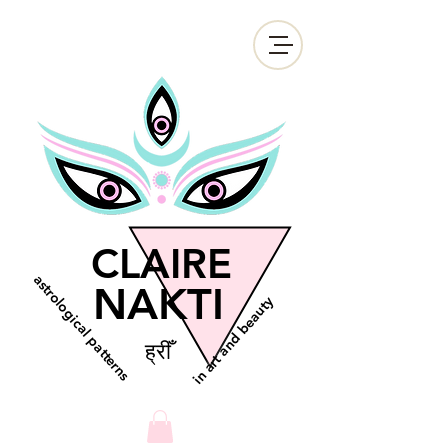
CLAIRE
astrological patterns
NAKTI
in art and beauty
ह्रीँ