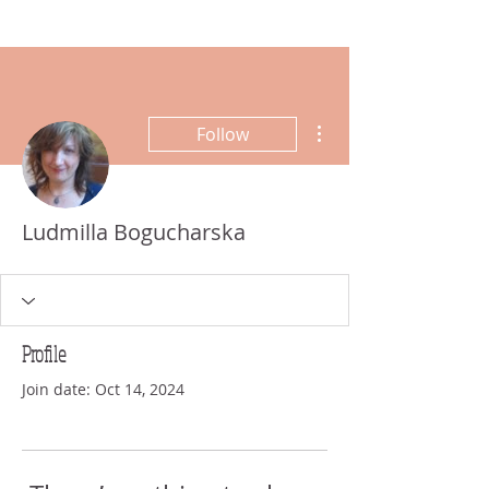
More actions
Follow
Ludmilla Bogucharska
Profile
Join date: Oct 14, 2024