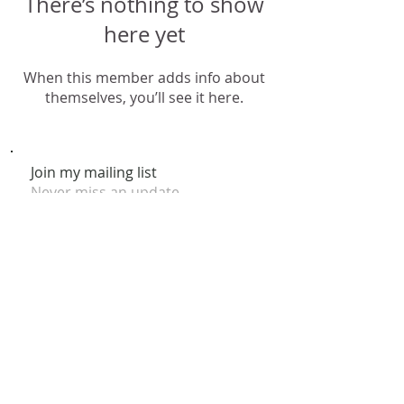
There’s nothing to show
here yet
When this member adds info about
themselves, you’ll see it here.
Join my mailing list
Never miss an update
Subscribe Now
© 2026 by Claire Nakti. Site Design by Claire Nakti