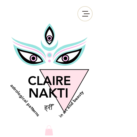
CLAIRE
astrological patterns
NAKTI
in art and beauty
ह्रीँ