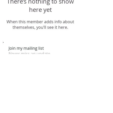
There’s nothing to show
here yet
When this member adds info about
themselves, you’ll see it here.
Join my mailing list
Never miss an update
Subscribe Now
© 2026 by Claire Nakti. Site Design by Claire Nakti