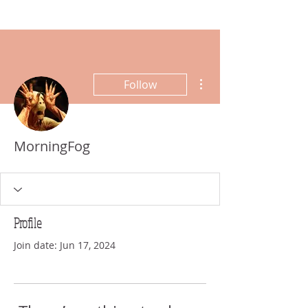
More actions
Follow
MorningFog
Profile
Join date: Jun 17, 2024