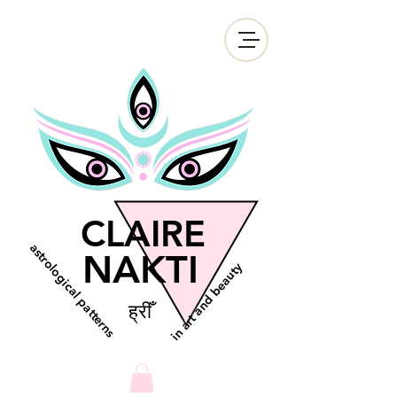
CLAIRE
astrological patterns
NAKTI
in art and beauty
ह्रीँ